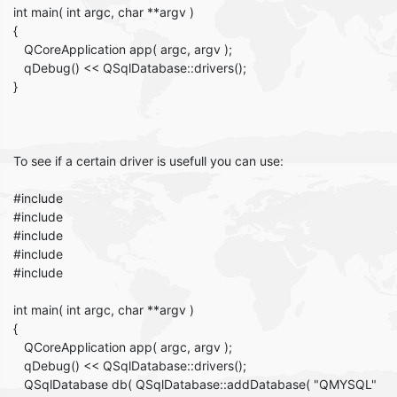
int main( int argc, char **argv )
{
QCoreApplication app( argc, argv );
qDebug() << QSqlDatabase::drivers();
}
To see if a certain driver is usefull you can use:
#include
#include
#include
#include
#include
int main( int argc, char **argv )
{
QCoreApplication app( argc, argv );
qDebug() << QSqlDatabase::drivers();
QSqlDatabase db( QSqlDatabase::addDatabase( "QMYSQL"