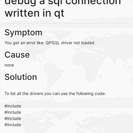
debug a sql connection
written in qt
Symptom
You get an error like: QPSQL driver not loaded
Cause
none
Solution
To list all the drivers you can use the following code:
#include
#include
#include
#include