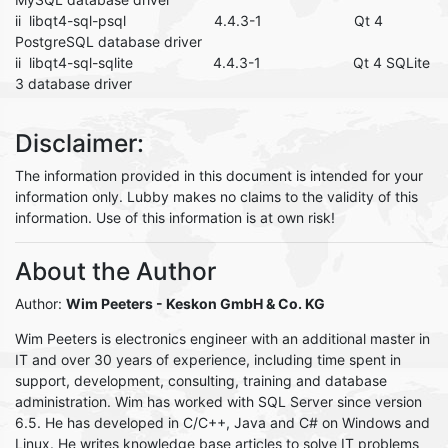
ii libqt4-sql-psql 4.4.3-1 Qt 4
PostgreSQL database driver
ii libqt4-sql-sqlite 4.4.3-1 Qt 4 SQLite
3 database driver
Disclaimer:
The information provided in this document is intended for your
information only. Lubby makes no claims to the validity of this
information. Use of this information is at own risk!
About the Author
Author:
Wim Peeters
- Keskon GmbH & Co. KG
Wim Peeters is electronics engineer with an additional master in
IT and over 30 years of experience, including time spent in
support, development, consulting, training and database
administration. Wim has worked with SQL Server since version
6.5. He has developed in C/C++, Java and C# on Windows and
Linux. He writes knowledge base articles to solve IT problems