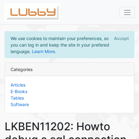
We use cookies to maintain your preferences, so
Accept
you can log in and keep the site in your prefered
language.
Learn More
.
Categories
Articles
E-Books
Tables
Software
LKBEN11202: Howto