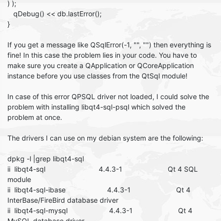
) );
qDebug() << db.lastError();
}
If you get a message like QSqlError(-1, "", "") then everything is
fine! In this case the problem lies in your code. You have to
make sure you create a QApplication or QCoreApplication
instance before you use classes from the QtSql module!
In case of this error QPSQL driver not loaded, I could solve the
problem with installing libqt4-sql-psql which solved the
problem at once.
The drivers I can use on my debian system are the following:
dpkg -l |grep libqt4-sql
ii libqt4-sql 4.4.3-1 Qt 4 SQL
module
ii libqt4-sql-ibase 4.4.3-1 Qt 4
InterBase/FireBird database driver
ii libqt4-sql-mysql 4.4.3-1 Qt 4
MySQL database driver