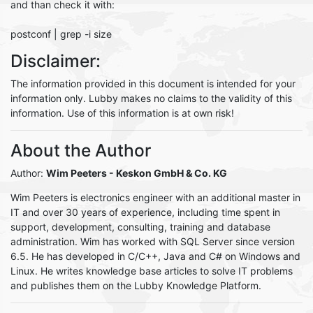
and than check it with:
postconf | grep -i size
Disclaimer:
The information provided in this document is intended for your
information only. Lubby makes no claims to the validity of this
information. Use of this information is at own risk!
About the Author
Author:
Wim Peeters
- Keskon GmbH & Co. KG
Wim Peeters is electronics engineer with an additional master in
IT and over 30 years of experience, including time spent in
support, development, consulting, training and database
administration. Wim has worked with SQL Server since version
6.5. He has developed in C/C++, Java and C# on Windows and
Linux. He writes knowledge base articles to solve IT problems
and publishes them on the Lubby Knowledge Platform.