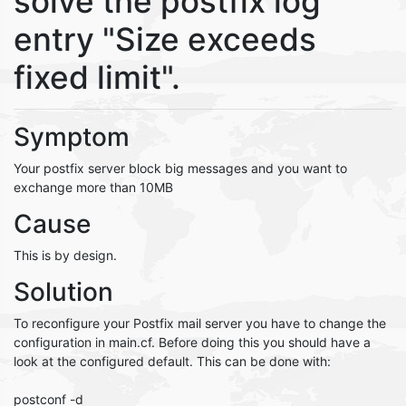
solve the postfix log
entry "Size exceeds
fixed limit".
Symptom
Your postfix server block big messages and you want to
exchange more than 10MB
Cause
This is by design.
Solution
To reconfigure your Postfix mail server you have to change the
configuration in main.cf. Before doing this you should have a
look at the configured default. This can be done with:
postconf -d