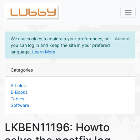
We use cookies to maintain your preferences, so
Accept
you can log in and keep the site in your prefered
language.
Learn More
.
Categories
Articles
E-Books
Tables
Software
LKBEN11196: Howto