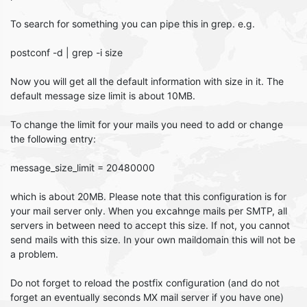
To search for something you can pipe this in grep. e.g.
postconf -d | grep -i size
Now you will get all the default information with size in it. The
default message size limit is about 10MB.
To change the limit for your mails you need to add or change
the following entry:
message_size_limit = 20480000
which is about 20MB. Please note that this configuration is for
your mail server only. When you excahnge mails per SMTP, all
servers in between need to accept this size. If not, you cannot
send mails with this size. In your own maildomain this will not be
a problem.
Do not forget to reload the postfix configuration (and do not
forget an eventually seconds MX mail server if you have one)