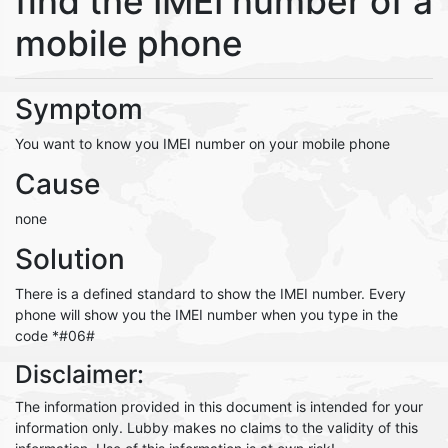
find the IMEI number of a
mobile phone
Symptom
You want to know you IMEI number on your mobile phone
Cause
none
Solution
There is a defined standard to show the IMEI number. Every
phone will show you the IMEI number when you type in the
code *#06#
Disclaimer:
The information provided in this document is intended for your
information only. Lubby makes no claims to the validity of this