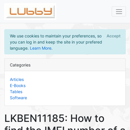
We use cookies to maintain your preferences, so
Accept
you can log in and keep the site in your prefered
language.
Learn More
.
Categories
Articles
E-Books
Tables
Software
LKBEN11185: How to