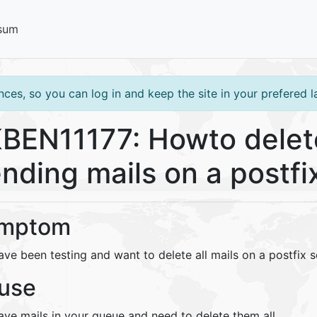
sum
ces, so you can log in and keep the site in your prefered 
BEN11177: Howto delete
nding mails on a postfi
mptom
ve been testing and want to delete all mails on a postfix s
use
ave mails in your queue and need to delete them all