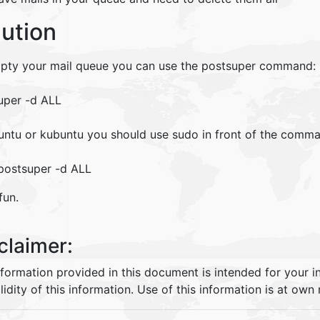
lution
pty your mail queue you can use the postsuper command:
uper -d ALL
untu or kubuntu you should use sudo in front of the comm
postsuper -d ALL
fun.
claimer:
nformation provided in this document is intended for your 
lidity of this information. Use of this information is at own r