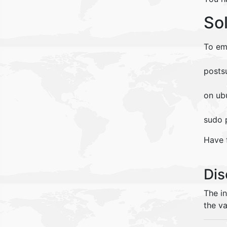
So
To em
posts
on ub
sudo 
Have 
Dis
The i
the va