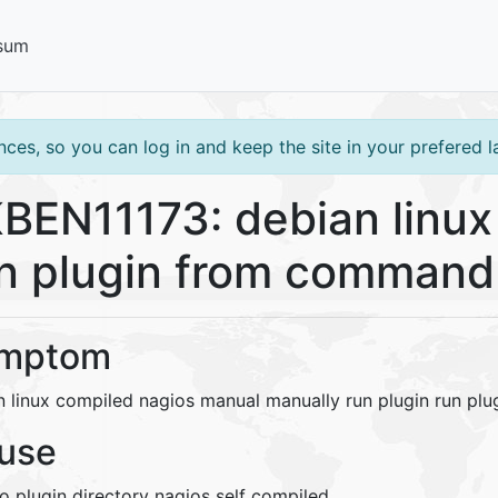
sum
ces, so you can log in and keep the site in your prefered 
BEN11173: debian linux
n plugin from command 
mptom
n linux compiled nagios manual manually run plugin run pl
use
o plugin directory nagios self compiled