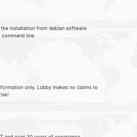
t the installation from debian software
om command line
information only. Lubby makes no claims to
isk!
IT and over 30 years of experience,