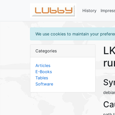
History
Impres
We use cookies to maintain your preferen
LK
Categories
ru
Articles
E-Books
Tables
Sy
Software
debia
Ca
path t