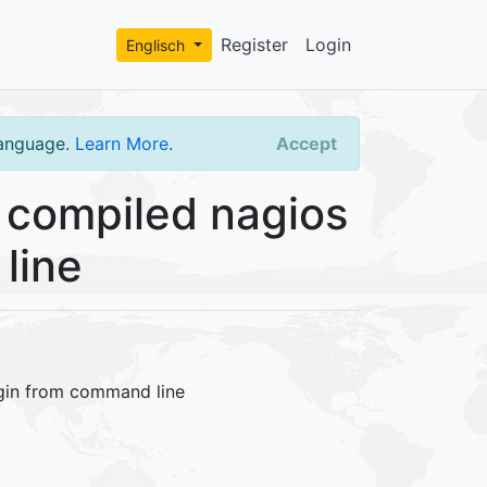
Register
Login
Englisch
language.
Learn More
.
Accept
 compiled nagios
line
ugin from command line