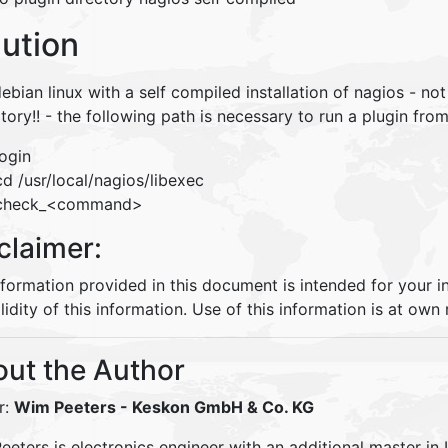
lution
ebian linux with a self compiled installation of nagios - no
tory!! - the following path is necessary to run a plugin fr
login
cd /usr/local/nagios/libexec
check_<command>
claimer:
nformation provided in this document is intended for your 
lidity of this information. Use of this information is at own r
ut the Author
r:
Wim Peeters
- Keskon GmbH & Co. KG
eters is electronics engineer with an additional master in 