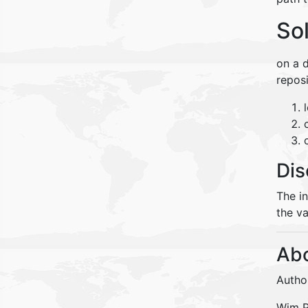
So
on a d
reposi
Dis
The i
the va
Abo
Autho
Wim Pe