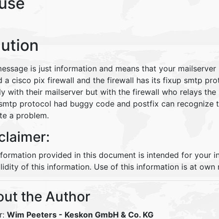
use
lution
message is just information and means that your mailserver
 a cisco pix firewall and the firewall has its fixup smtp pro
ly with their mailserver but with the firewall who relays the
 smtp protocol had buggy code and postfix can recognize t
ate a problem.
claimer:
nformation provided in this document is intended for your 
lidity of this information. Use of this information is at own r
ut the Author
r:
Wim Peeters
- Keskon GmbH & Co. KG