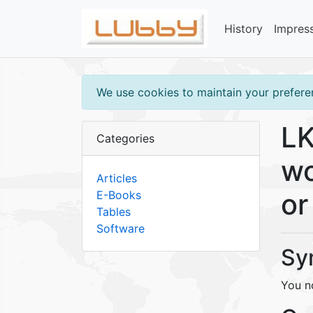
History
Impres
We use cookies to maintain your preferen
LK
Categories
wo
Articles
or
E-Books
Tables
Software
Sy
You no