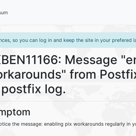
sum
ces, so you can log in and keep the site in your prefered 
BEN11166: Message "en
rkarounds" from Postfix
 postfix log.
mptom
tice the message: enabling pix workarounds regularly in yo