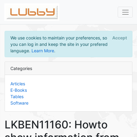
We use cookies to maintain your preferences, so
Accept
you can log in and keep the site in your prefered
language.
Learn More
.
Categories
Articles
E-Books
Tables
Software
LKBEN11160: Howto