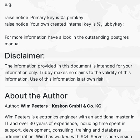
e.g.
raise notice 'Primary key is %', primkey;
raise notice 'Your own created internal key is %', lubbykey;
For more information have a look in the outstanding postgres
manual.
Disclaimer:
The information provided in this document is intended for your
information only. Lubby makes no claims to the validity of this
information. Use of this information is at own risk!
About the Author
Author:
Wim Peeters
- Keskon GmbH & Co. KG
Wim Peeters is electronics engineer with an additional master in
IT and over 30 years of experience, including time spent in
support, development, consulting, training and database
administration. Wim has worked with SQL Server since version