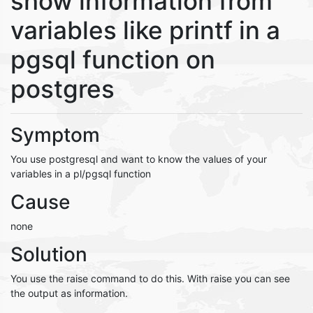
show information from
variables like printf in a
pgsql function on
postgres
Symptom
You use postgresql and want to know the values of your
variables in a pl/pgsql function
Cause
none
Solution
You use the raise command to do this. With raise you can see
the output as information.