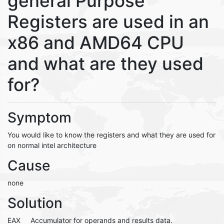
general Purpose
Registers are used in an
x86 and AMD64 CPU
and what are they used
for?
Symptom
You would like to know the registers and what they are used for
on normal intel architecture
Cause
none
Solution
EAX Accumulator for operands and results data.