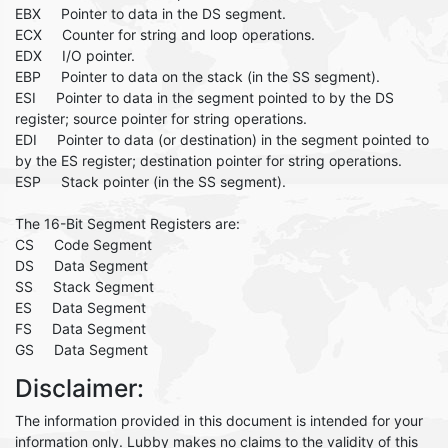
EBX Pointer to data in the DS segment.
ECX Counter for string and loop operations.
EDX I/O pointer.
EBP Pointer to data on the stack (in the SS segment).
ESI Pointer to data in the segment pointed to by the DS
register; source pointer for string operations.
EDI Pointer to data (or destination) in the segment pointed to
by the ES register; destination pointer for string operations.
ESP Stack pointer (in the SS segment).
The 16-Bit Segment Registers are:
CS Code Segment
DS Data Segment
SS Stack Segment
ES Data Segment
FS Data Segment
GS Data Segment
Disclaimer:
The information provided in this document is intended for your
information only. Lubby makes no claims to the validity of this