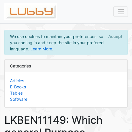
We use cookies to maintain your preferences, so
Accept
you can log in and keep the site in your prefered
language.
Learn More
.
Categories
Articles
E-Books
Tables
Software
LKBEN11149: Which