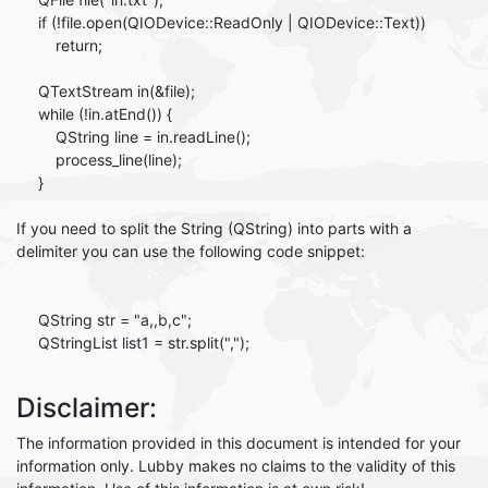
if (!file.open(QIODevice::ReadOnly | QIODevice::Text))
return;
QTextStream in(&file);
while (!in.atEnd()) {
QString line = in.readLine();
process_line(line);
}
If you need to split the String (QString) into parts with a
delimiter you can use the following code snippet:
QString str = "a,,b,c";
QStringList list1 = str.split(",");
Disclaimer:
The information provided in this document is intended for your
information only. Lubby makes no claims to the validity of this