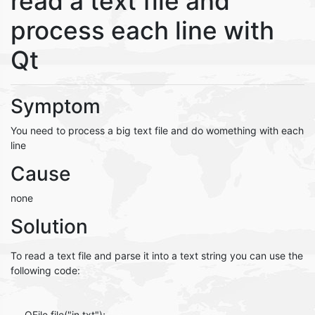
read a text file and
process each line with
Qt
Symptom
You need to process a big text file and do womething with each
line
Cause
none
Solution
To read a text file and parse it into a text string you can use the
following code:
QFile file("in.txt");