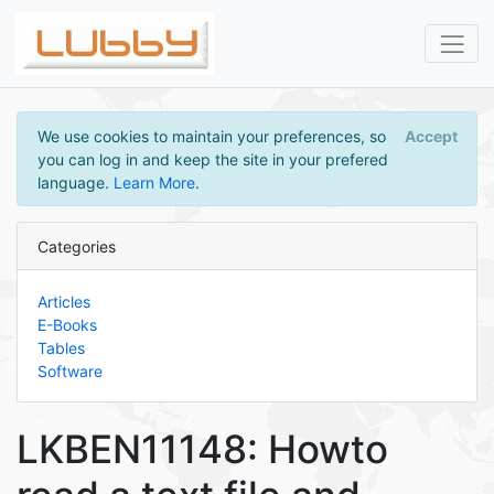
We use cookies to maintain your preferences, so
Accept
you can log in and keep the site in your prefered
language.
Learn More
.
Categories
Articles
E-Books
Tables
Software
LKBEN11148: Howto