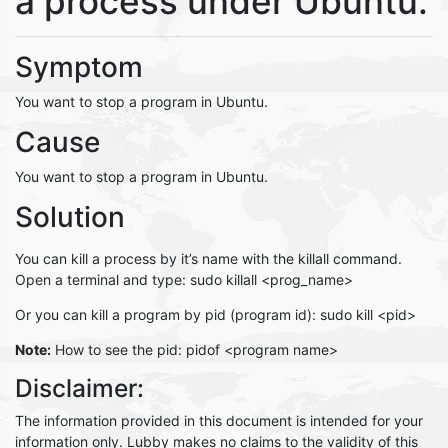
a process under Ubuntu.
Symptom
You want to stop a program in Ubuntu.
Cause
You want to stop a program in Ubuntu.
Solution
You can kill a process by it’s name with the killall command.
Open a terminal and type: sudo killall <prog_name>
Or you can kill a program by pid (program id): sudo kill <pid>
Note:
How to see the pid: pidof <program name>
Disclaimer:
The information provided in this document is intended for your
information only. Lubby makes no claims to the validity of this