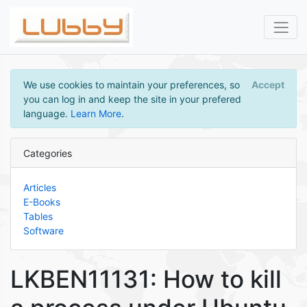
We use cookies to maintain your preferences, so
Accept
you can log in and keep the site in your prefered
language.
Learn More
.
Categories
Articles
E-Books
Tables
Software
LKBEN11131: How to kill