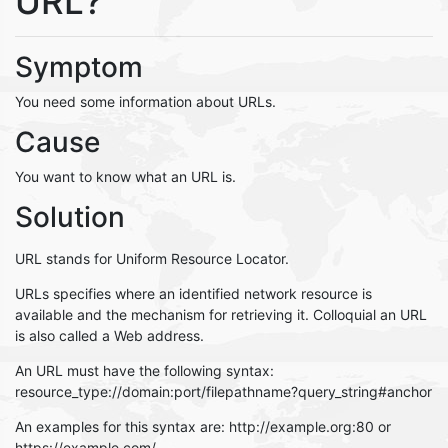
URL?
Symptom
You need some information about URLs.
Cause
You want to know what an URL is.
Solution
URL stands for Uniform Resource Locator.
URLs specifies where an identified network resource is
available and the mechanism for retrieving it. Colloquial an URL
is also called a Web address.
An URL must have the following syntax:
resource_type://domain:port/filepathname?query_string#anchor
An examples for this syntax are: http://example.org:80 or
https://example.com/