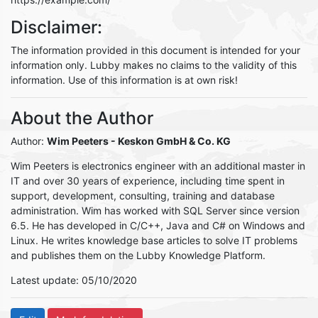
Disclaimer:
The information provided in this document is intended for your
information only. Lubby makes no claims to the validity of this
information. Use of this information is at own risk!
About the Author
Author:
Wim Peeters
- Keskon GmbH & Co. KG
Wim Peeters is electronics engineer with an additional master in
IT and over 30 years of experience, including time spent in
support, development, consulting, training and database
administration. Wim has worked with SQL Server since version
6.5. He has developed in C/C++, Java and C# on Windows and
Linux. He writes knowledge base articles to solve IT problems
and publishes them on the Lubby Knowledge Platform.
Latest update: 05/10/2020