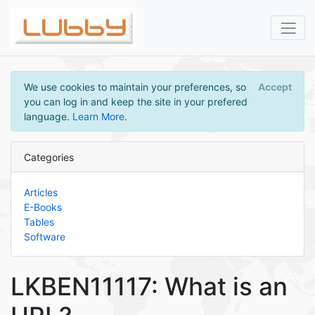
We use cookies to maintain your preferences, so
Accept
you can log in and keep the site in your prefered
language.
Learn More
.
Categories
Articles
E-Books
Tables
Software
LKBEN11117: What is an