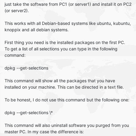
just take the software from PC1 (or server1) and install it on PC2
(or server2).
This works with all Debian-based systems like ubuntu, kubuntu,
knoppix and all debian systems.
First thing you need is the installed packages on the first PC.
To get a list of all selections you can type in the following
command:
dpkg --get-selections
This command will show all the packages that you have
installed on your machine. This can be directed in a text file.
To be honest, I do not use this command but the following one:
dpkg --get-selections \*
This command will also uninstall software you purged from you
master PC. In my case the difference is: