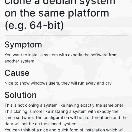
clone a debian system
on the same platform
(e.g. 64-bit)
Symptom
You want to install a system with exactly the software from
another system
Cause
Nice to show windows users, they will run away and cry
Solution
This is not cloning a system like having exactly the same one!
This cloning is more like installing a system with exactly the
same software. The configuration will be a different one and the
data will not be on the cloned system.
You can think of a nice and quick form of installation which will