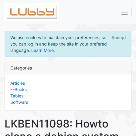
We use cookies to maintain your preferences, so
Accept
you can log in and keep the site in your prefered
language.
Learn More
.
Categories
Articles
E-Books
Tables
Software
LKBEN11098: Howto