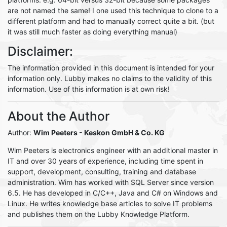
are not named the same! I one used this technique to clone to a
different platform and had to manually correct quite a bit. (but
it was still much faster as doing everything manual)
Disclaimer:
The information provided in this document is intended for your
information only. Lubby makes no claims to the validity of this
information. Use of this information is at own risk!
About the Author
Author:
Wim Peeters
- Keskon GmbH & Co. KG
Wim Peeters is electronics engineer with an additional master in
IT and over 30 years of experience, including time spent in
support, development, consulting, training and database
administration. Wim has worked with SQL Server since version
6.5. He has developed in C/C++, Java and C# on Windows and
Linux. He writes knowledge base articles to solve IT problems
and publishes them on the Lubby Knowledge Platform.