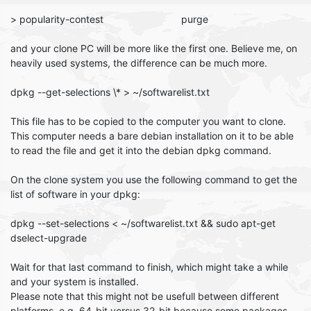
> popularity-contest purge
and your clone PC will be more like the first one. Believe me, on
heavily used systems, the difference can be much more.
dpkg --get-selections \* > ~/softwarelist.txt
This file has to be copied to the computer you want to clone.
This computer needs a bare debian installation on it to be able
to read the file and get it into the debian dpkg command.
On the clone system you use the following command to get the
list of software in your dpkg:
dpkg --set-selections < ~/softwarelist.txt && sudo apt-get
dselect-upgrade
Wait for that last command to finish, which might take a while
and your system is installed.
Please note that this might not be usefull between different
platforms. e.g. 64-bit versus 32-bit because some packages