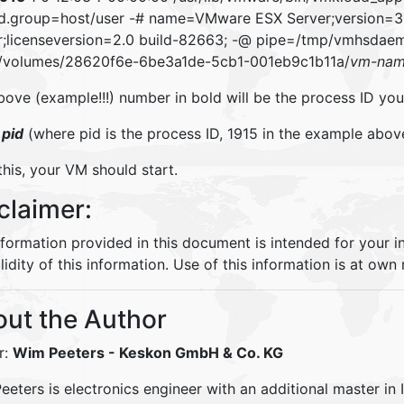
d.group=host/user -# name=VMware ESX Server;version=
r;licenseversion=2.0 build-82663; -@ pipe=/tmp/vmhsda
/volumes/28620f6e-6be3a1de-5cb1-001eb9c1b11a/
vm-na
ove (example!!!) number in bold will be the process ID you 
9
pid
(where pid is the process ID, 1915 in the example abov
this, your VM should start.
claimer:
nformation provided in this document is intended for your 
lidity of this information. Use of this information is at own r
ut the Author
r:
Wim Peeters
- Keskon GmbH & Co. KG
eters is electronics engineer with an additional master in 