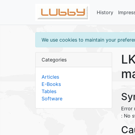
History
Impres
We use cookies to maintain your preferen
LK
Categories
ma
Articles
E-Books
Tables
Sy
Software
Error
: No s
Ca