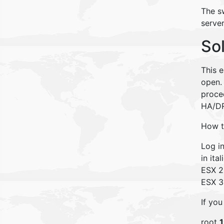
The sw
serve
So
This e
open. 
proced
HA/D
How to
Log i
in ital
ESX 2
ESX 3
If you
root