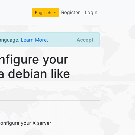
Register
Login
Englisch
language.
Learn More
.
Accept
figure your
a debian like
onfigure your X server