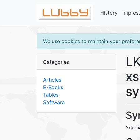
History
Impres
We use cookies to maintain your preferen
LK
Categories
xs
Articles
s
E-Books
Tables
Software
Sy
You h