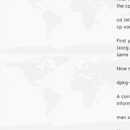
the c
cd /et
cp xo
First
(xorg.
same 
Now r
dpkg-
A conf
inform
man x