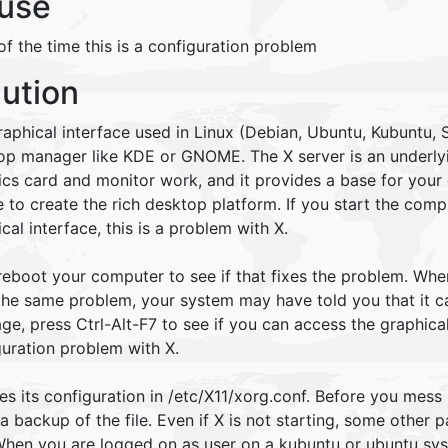
use
f the time this is a configuration problem
lution
aphical interface used in Linux (Debian, Ubuntu, Kubuntu, S
op manager like KDE or GNOME. The X server is an underlyi
ics card and monitor work, and it provides a base for your
 to create the rich desktop platform. If you start the com
cal interface, this is a problem with X.
 reboot your computer to see if that fixes the problem. Whe
he same problem, your system may have told you that it can
e, press Ctrl-Alt-F7 to see if you can access the graphical 
guration problem with X.
es its configuration in /etc/X11/xorg.conf. Before you mess 
 backup of the file. Even if X is not starting, some other 
 When you are logged on as user on a kubuntu or ubuntu sy