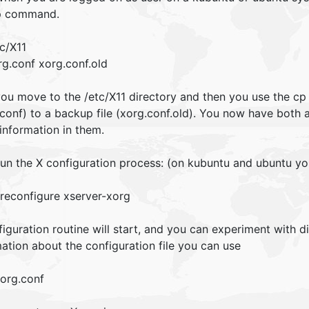
p command.
c/X11
rg.conf xorg.conf.old
 you move to the /etc/X11 directory and then you use the cp
conf) to a backup file (xorg.conf.old). You now have both 
information in them.
un the X configuration process: (on kubuntu and ubuntu y
reconfigure xserver-xorg
iguration routine will start, and you can experiment with di
ation about the configuration file you can use
org.conf