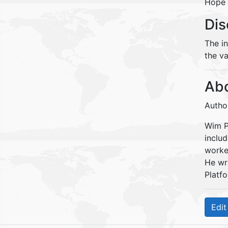
Hope 
Dis
The i
the va
Abo
Autho
Wim Pe
inclu
worke
He wr
Platfo