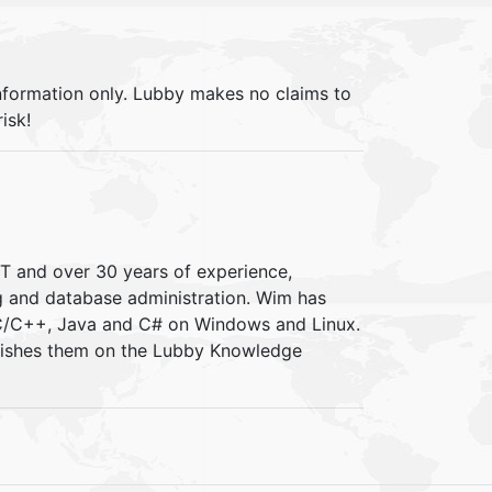
information only. Lubby makes no claims to
isk!
IT and over 30 years of experience,
ng and database administration. Wim has
 C/C++, Java and C# on Windows and Linux.
blishes them on the Lubby Knowledge