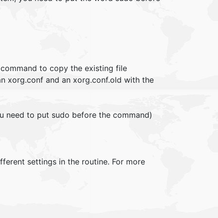
 command to copy the existing file
an xorg.conf and an xorg.conf.old with the
ou need to put sudo before the command)
fferent settings in the routine. For more