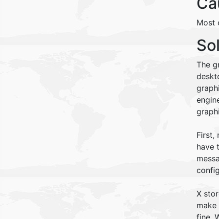
Ca
Most o
So
The gr
deskt
graph
engine
graphi
First,
have t
messag
confi
X stor
make a
fine.