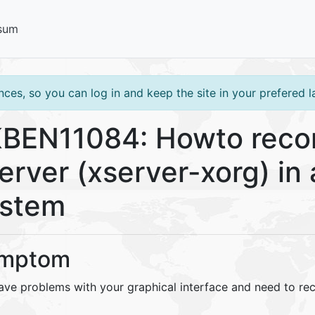
sum
ces, so you can log in and keep the site in your prefered 
BEN11084: Howto recon
erver (xserver-xorg) in 
ystem
mptom
ave problems with your graphical interface and need to rec