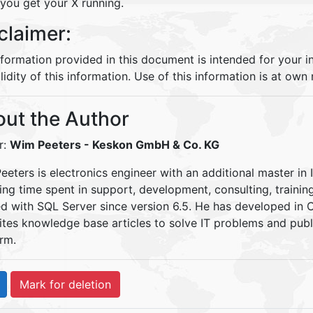
you get your X running.
claimer:
nformation provided in this document is intended for your 
lidity of this information. Use of this information is at own r
ut the Author
r:
Wim Peeters
- Keskon GmbH & Co. KG
eters is electronics engineer with an additional master in 
ding time spent in support, development, consulting, traini
d with SQL Server since version 6.5. He has developed in
ites knowledge base articles to solve IT problems and pu
rm.