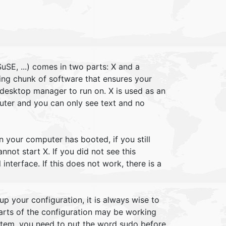
uSE, ...) comes in two parts: X and a
ng chunk of software that ensures your
 desktop manager to run on. X is used as an
puter and you can only see text and no
n your computer has booted, if you still
not start X. If you did not see this
interface. If this does not work, there is a
up your configuration, it is always wise to
parts of the configuration may be working
stem, you need to put the word sudo before