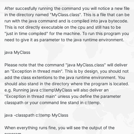
After succesfully running the command you will notice a new file
in the directory named "MyClass.class". This is a file that can be
run with the java command and is compiled into java bytecode.
This is not directly executable on the cpu and still has to be
"just in time compiled" for the machine. To run this program you
need to give it as parameter to the java runtime environment.
java MyClass
Please note that the command "java MyClass.class" will deliver
an "Exception in thread main". This is by design, you should not
add the class extentions to the java runtime environment. You
should also stand in the directory where the program is located.
e.g. Running java c:\temp\MyClass will also deliver an
"Exception in thread main" unless you define the parameter
classpath or your command line stand in c:\temp.
java -classpath c:\temp MyClass
When everything runs fine, you will see the output of the
program.