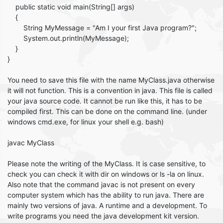
public static void main(String[] args)
{
String MyMessage = "Am I your first Java program?";
System.out.println(MyMessage);
}
}
You need to save this file with the name MyClass.java otherwise
it will not function. This is a convention in java. This file is called
your java source code. It cannot be run like this, it has to be
compiled first. This can be done on the command line. (under
windows cmd.exe, for linux your shell e.g. bash)
javac MyClass
Please note the writing of the MyClass. It is case sensitive, to
check you can check it with dir on windows or ls -la on linux.
Also note that the command javac is not present on every
computer system which has the ability to run java. There are
mainly two versions of java. A runtime and a development. To
write programs you need the java development kit version.