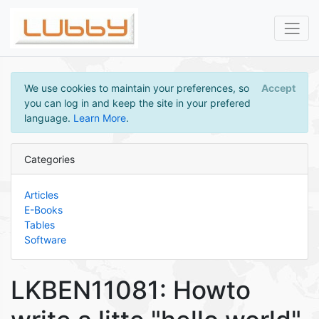
We use cookies to maintain your preferences, so
Accept
you can log in and keep the site in your prefered
language.
Learn More
.
Categories
Articles
E-Books
Tables
Software
LKBEN11081: Howto