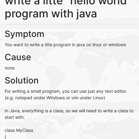
write a litte "hello world"
program with java
Symptom
You want to write a litte program in java on linux or windows
Cause
none
Solution
For writing a small program, you can use just any text editor.
(e.g. notepad under Windows or vim under Linux)
In Java, everything is a class, so we will need to write a class to
start with.
class MyClass
{