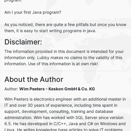
Am I your first Java program?
As you noticed, there are quite a few pitfalls but once you know
them, it is easy to start writing programs in java.
Disclaimer:
The information provided in this document is intended for your
information only. Lubby makes no claims to the validity of this
information. Use of this information is at own risk!
About the Author
Author:
Wim Peeters
- Keskon GmbH & Co. KG
Wim Peeters is electronics engineer with an additional master in
IT and over 30 years of experience, including time spent in
support, development, consulting, training and database
administration. Wim has worked with SQL Server since version
6.5. He has developed in C/C++, Java and C# on Windows and
Linux. He writes knowledge base articles to solve IT problems