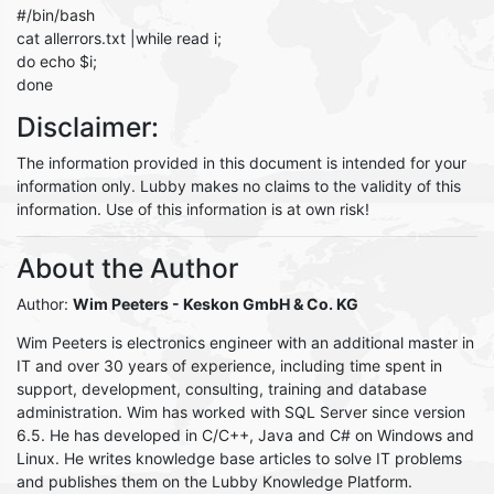
#/bin/bash
cat allerrors.txt |while read i;
do echo $i;
done
Disclaimer:
The information provided in this document is intended for your
information only. Lubby makes no claims to the validity of this
information. Use of this information is at own risk!
About the Author
Author:
Wim Peeters
- Keskon GmbH & Co. KG
Wim Peeters is electronics engineer with an additional master in
IT and over 30 years of experience, including time spent in
support, development, consulting, training and database
administration. Wim has worked with SQL Server since version
6.5. He has developed in C/C++, Java and C# on Windows and
Linux. He writes knowledge base articles to solve IT problems
and publishes them on the Lubby Knowledge Platform.