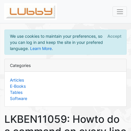
We use cookies to maintain your preferences, so
Accept
you can log in and keep the site in your prefered
language.
Learn More
.
Categories
Articles
E-Books
Tables
Software
LKBEN11059: Howto do