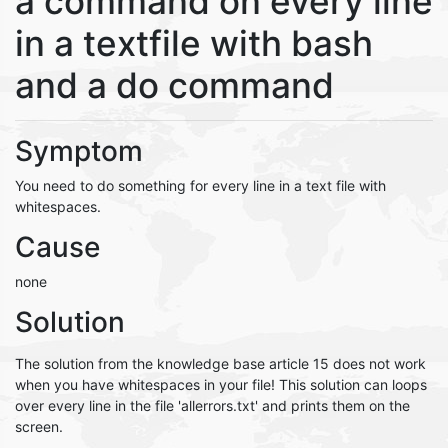
a command on every line
in a textfile with bash
and a do command
Symptom
You need to do something for every line in a text file with
whitespaces.
Cause
none
Solution
The solution from the knowledge base article 15 does not work
when you have whitespaces in your file! This solution can loops
over every line in the file 'allerrors.txt' and prints them on the
screen.