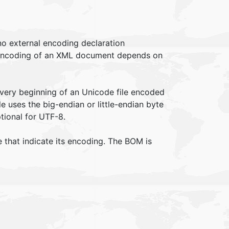
no external encoding declaration
 encoding of an XML document depends on
 very beginning of an Unicode file encoded
e uses the big-endian or little-endian byte
tional for UTF-8.
e that indicate its encoding. The BOM is