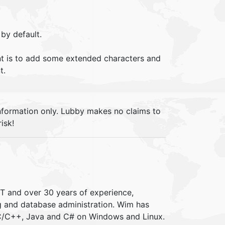
by default.
 is to add some extended characters and
t.
information only. Lubby makes no claims to
isk!
IT and over 30 years of experience,
ng and database administration. Wim has
 C/C++, Java and C# on Windows and Linux.