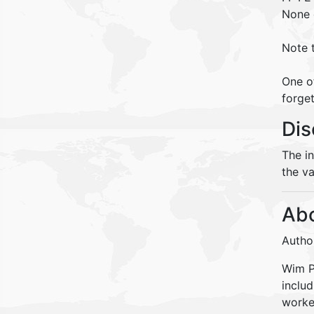
None
Note 
One o
forget
Dis
The i
the va
Abo
Autho
Wim Pe
inclu
worke