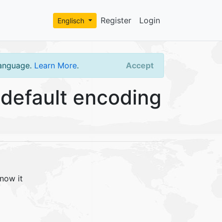
Register
Login
Englisch
language.
Learn More
.
Accept
default encoding
now it