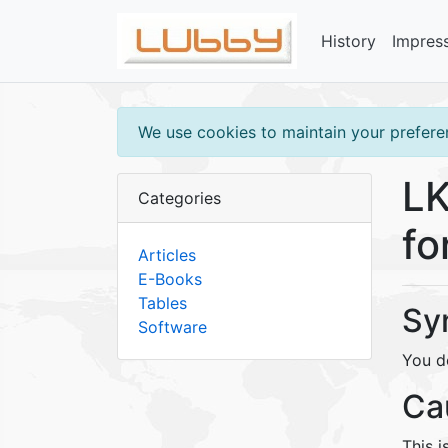
History
Impres
We use cookies to maintain your preferen
LK
Categories
fo
Articles
E-Books
Tables
Sy
Software
You d
Ca
This i