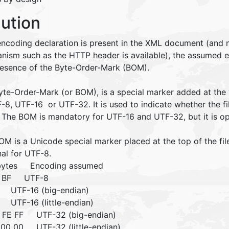
lution
 encoding declaration is present in the XML document (and 
nism such as the HTTP header is available), the assumed
resence of the Byte-Order-Mark (BOM).
yte-Order-Mark (or BOM), is a special marker added at the
-8, UTF-16 or UTF-32. It is used to indicate whether the fil
. The BOM is mandatory for UTF-16 and UTF-32, but it is op
M is a Unicode special marker placed at the top of the fil
nal for UTF-8.
 bytes Encoding assumed
B BF UTF-8
 UTF-16 (big-endian)
 UTF-16 (little-endian)
 FE FF UTF-32 (big-endian)
 00 00 UTF-32 (little-endian)