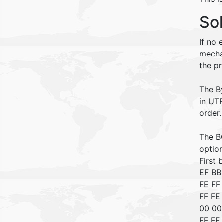
So
If no
mecha
the p
The B
in UTF
order
The BO
optio
First
EF B
FE FF
FF FE
00 00
FF FE