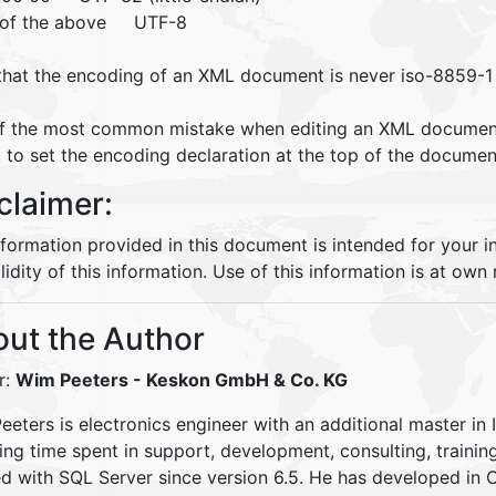
 of the above UTF-8
that the encoding of an XML document is never iso-8859-1 
f the most common mistake when editing an XML document
 to set the encoding declaration at the top of the documen
claimer:
nformation provided in this document is intended for your 
lidity of this information. Use of this information is at own r
ut the Author
r:
Wim Peeters
- Keskon GmbH & Co. KG
eters is electronics engineer with an additional master in 
ding time spent in support, development, consulting, traini
d with SQL Server since version 6.5. He has developed in