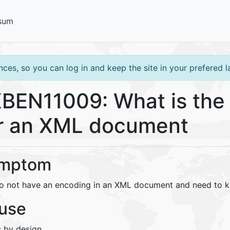
sum
ces, so you can log in and keep the site in your prefered 
BEN11009: What is the 
r an XML document
mptom
o not have an encoding in an XML document and need to k
use
s by design