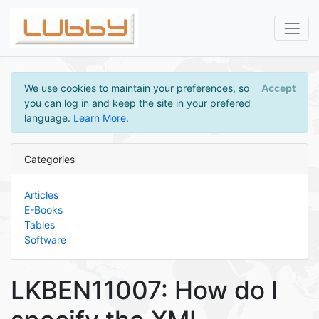
We use cookies to maintain your preferences, so
Accept
you can log in and keep the site in your prefered
language.
Learn More
.
Categories
Articles
E-Books
Tables
Software
LKBEN11007: How do I