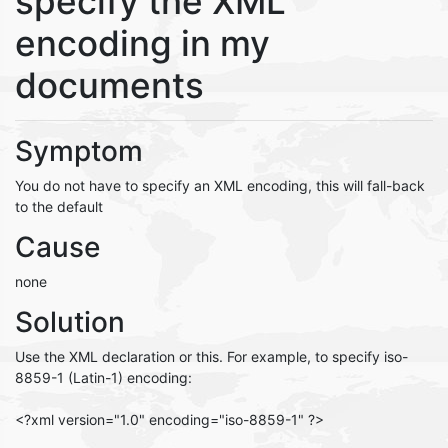
specify the XML
encoding in my
documents
Symptom
You do not have to specify an XML encoding, this will fall-back
to the default
Cause
none
Solution
Use the XML declaration or this. For example, to specify iso-
8859-1 (Latin-1) encoding:
<?xml version="1.0" encoding="iso-8859-1" ?>