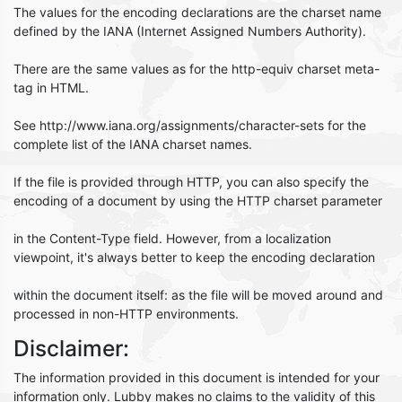
The values for the encoding declarations are the charset name
defined by the IANA (Internet Assigned Numbers Authority).
There are the same values as for the http-equiv charset meta-
tag in HTML.
See http://www.iana.org/assignments/character-sets for the
complete list of the IANA charset names.
If the file is provided through HTTP, you can also specify the
encoding of a document by using the HTTP charset parameter
in the Content-Type field. However, from a localization
viewpoint, it's always better to keep the encoding declaration
within the document itself: as the file will be moved around and
processed in non-HTTP environments.
Disclaimer:
The information provided in this document is intended for your
information only. Lubby makes no claims to the validity of this