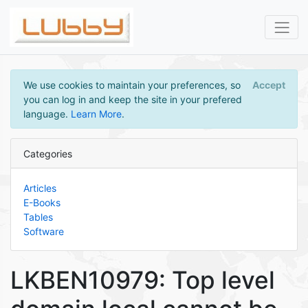
We use cookies to maintain your preferences, so
Accept
you can log in and keep the site in your prefered
language.
Learn More
.
Categories
Articles
E-Books
Tables
Software
LKBEN10979: Top level