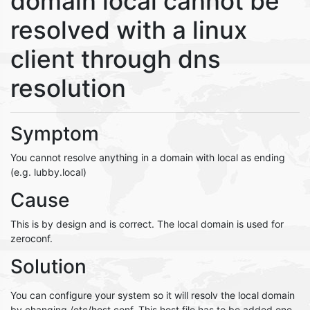
domain local cannot be
resolved with a linux
client through dns
resolution
Symptom
You cannot resolve anything in a domain with local as ending
(e.g. lubby.local)
Cause
This is by design and is correct. The local domain is used for
zeroconf.
Solution
You can configure your system so it will resolv the local domain
by changing /etc/host.conf. This host file has to be added one