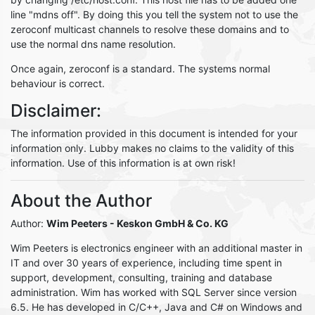
line "mdns off". By doing this you tell the system not to use the
zeroconf multicast channels to resolve these domains and to
use the normal dns name resolution.
Once again, zeroconf is a standard. The systems normal
behaviour is correct.
Disclaimer:
The information provided in this document is intended for your
information only. Lubby makes no claims to the validity of this
information. Use of this information is at own risk!
About the Author
Author:
Wim Peeters
- Keskon GmbH & Co. KG
Wim Peeters is electronics engineer with an additional master in
IT and over 30 years of experience, including time spent in
support, development, consulting, training and database
administration. Wim has worked with SQL Server since version
6.5. He has developed in C/C++, Java and C# on Windows and