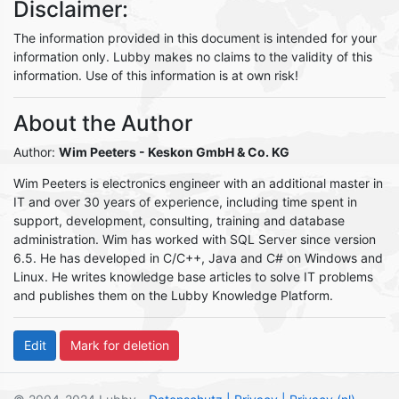
Disclaimer:
The information provided in this document is intended for your
information only. Lubby makes no claims to the validity of this
information. Use of this information is at own risk!
About the Author
Author:
Wim Peeters
- Keskon GmbH & Co. KG
Wim Peeters is electronics engineer with an additional master in
IT and over 30 years of experience, including time spent in
support, development, consulting, training and database
administration. Wim has worked with SQL Server since version
6.5. He has developed in C/C++, Java and C# on Windows and
Linux. He writes knowledge base articles to solve IT problems
and publishes them on the Lubby Knowledge Platform.