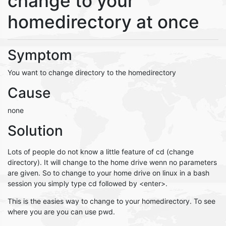
change to your
homedirectory at once
Symptom
You want to change directory to the homedirectory
Cause
none
Solution
Lots of people do not know a little feature of cd (change
directory). It will change to the home drive wenn no parameters
are given. So to change to your home drive on linux in a bash
session you simply type cd followed by <enter>.
This is the easies way to change to your homedirectory. To see
where you are you can use pwd.