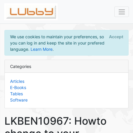
We use cookies to maintain your preferences, so
Accept
you can log in and keep the site in your prefered
language.
Learn More
.
Categories
Articles
E-Books
Tables
Software
LKBEN10967: Howto