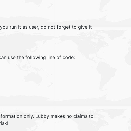
u run it as user, do not forget to give it
can use the following line of code:
information only. Lubby makes no claims to
isk!