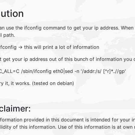
lution
n use the ifconfig command to get your ip address. When yo
ll path.
ifconfig -> this will print a lot of information
t get your ip address out of this bunch of information you 
_ALL=C /sbin/ifconfig eth0|sed -n '/addr:/s/ [^r]*..//gp'
ry it, it works. (tested on debian)
claimer:
nformation provided in this document is intended for your 
lidity of this information. Use of this information is at own r