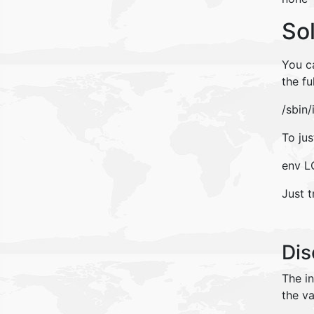
So
You ca
the fu
/sbin/
To jus
env LC
Just t
Dis
The i
the va