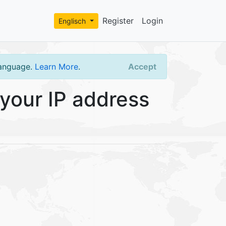
Register
Login
Englisch
language.
Learn More
.
Accept
your IP address