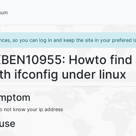
sum
ces, so you can log in and keep the site in your prefered 
BEN10955: Howto find 
th ifconfig under linux
mptom
o not know your ip address
use