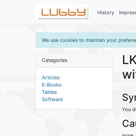
History
Impres
We use cookies to maintain your preferen
LK
Categories
wi
Articles
E-Books
Tables
Sy
Software
You d
Ca
none