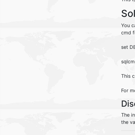
So
You c
cmd fi
set D
sqlcm
This c
For mo
Dis
The i
the va