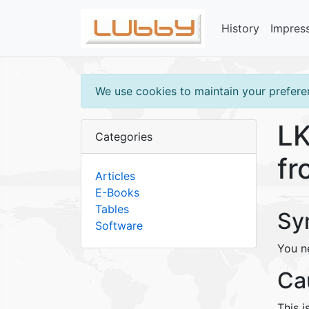
History
Impres
We use cookies to maintain your preferen
LK
Categories
fr
Articles
E-Books
Tables
Sy
Software
You n
Ca
This i