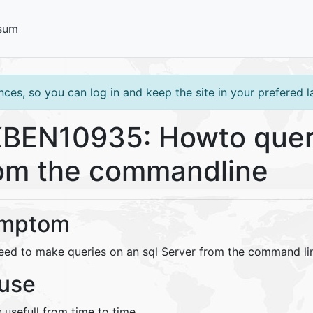
sum
ces, so you can log in and keep the site in your prefered 
BEN10935: Howto quer
om the commandline
mptom
eed to make queries on an sql Server from the command li
use
s usefull from time to time