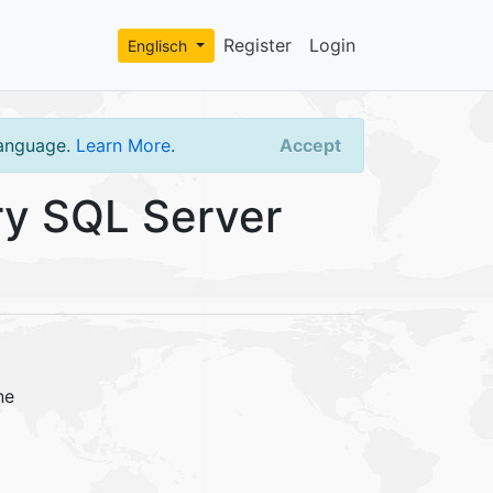
Register
Login
Englisch
language.
Learn More
.
Accept
y SQL Server
ne