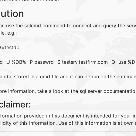
lution
an use the sqlcmd command to connect and query the server.
le. e.g.:
B=testdb
d -U %DB% -P passwrd -S testsrv.testfirm.com -Q "use %DB
an be stored in a cmd file and it can be run on the comman
re information, take a look at the sql server documentatio
claimer:
nformation provided in this document is intended for your 
lidity of this information. Use of this information is at own r