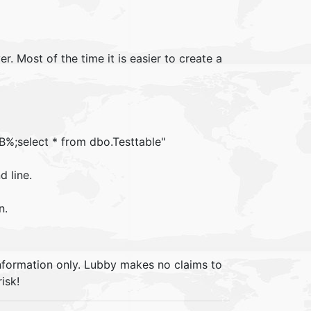
 Most of the time it is easier to create a
%;select * from dbo.Testtable"
d line.
n.
information only. Lubby makes no claims to
isk!