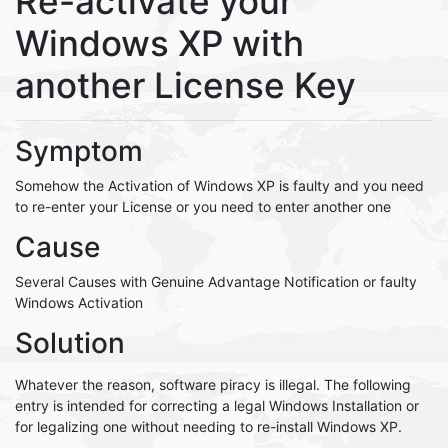
Re-activate your
Windows XP with
another License Key
Symptom
Somehow the Activation of Windows XP is faulty and you need
to re-enter your License or you need to enter another one
Cause
Several Causes with Genuine Advantage Notification or faulty
Windows Activation
Solution
Whatever the reason, software piracy is illegal. The following
entry is intended for correcting a legal Windows Installation or
for legalizing one without needing to re-install Windows XP.