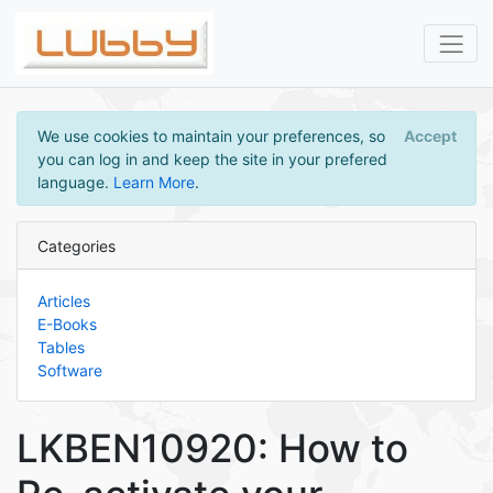
We use cookies to maintain your preferences, so
Accept
you can log in and keep the site in your prefered
language.
Learn More
.
Categories
Articles
E-Books
Tables
Software
LKBEN10920: How to