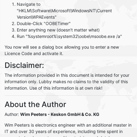
Navigate to
"HKLM\Software\Microsoft\WindowsNT\Current
Version\WPAEvents"
Double-Click "OOBETimer"
Enter anything new (doesn't matter what)
Run "%systemroot%\system32\oobe\msoobe.exe /a"
You now will see a dialog box allowing you to enter a new
Licence Code and activate it.
Disclaimer:
The information provided in this document is intended for your
information only. Lubby makes no claims to the validity of this
information. Use of this information is at own risk!
About the Author
Author:
Wim Peeters
- Keskon GmbH & Co. KG
Wim Peeters is electronics engineer with an additional master in
IT and over 30 years of experience, including time spent in