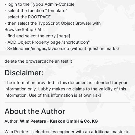
- login to the Typo3 Admin-Console
- select the function "Template"
- select the ROOTPAGE
- then select the TypoScript Object Browser with
Browse=Setup / ALL
- find and select the entry [page]
- ADD Object Property page."shortcutIcon"
TS=fileadmin/images/favicon.ico (without question marks)
delete the browsercache an test it
Disclaimer:
The information provided in this document is intended for your
information only. Lubby makes no claims to the validity of this
information. Use of this information is at own risk!
About the Author
Author:
Wim Peeters
- Keskon GmbH & Co. KG
Wim Peeters is electronics engineer with an additional master in