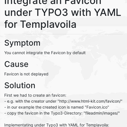
integrate an Favicon
under TYPO3 with YAML
for Templavoila
Symptom
You cannot integrate the Favicon by default
Cause
Favicon is not deplayed
Solution
First we had to create an favicon:
- e.g. with the creator under "http://www.html-kit.com/favicon/"
- in our example the created icon is named "Favicon.ico"
- copy the favicon in the Typo3-Directory: "fileadmin/images/"
Implementating under Typo3 with YAML for Templavoila: