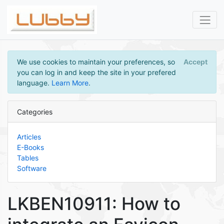
We use cookies to maintain your preferences, so
Accept
you can log in and keep the site in your prefered
language.
Learn More
.
Categories
Articles
E-Books
Tables
Software
LKBEN10911: How to