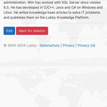
administration. Wim has worked with SQL Server since version
6.5. He has developed in C/C++, Java and C# on Windows and
Linux. He writes knowledge base articles to solve IT problems
and publishes them on the Lubby Knowledge Platform.
© 2004-2024 Lubby -
Datenschutz
| Privacy
| Privacy (nl)