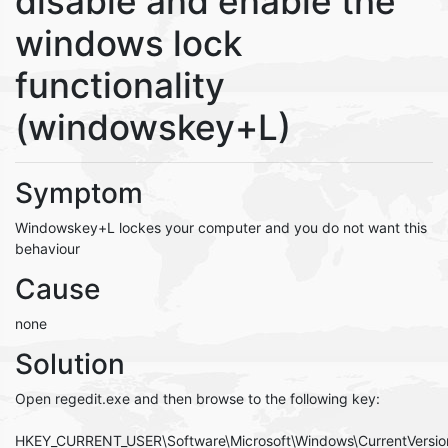
disable and enable the
windows lock
functionality
(windowskey+L)
Symptom
Windowskey+L lockes your computer and you do not want this
behaviour
Cause
none
Solution
Open regedit.exe and then browse to the following key:
HKEY_CURRENT_USER\Software\Microsoft\Windows\CurrentVersion