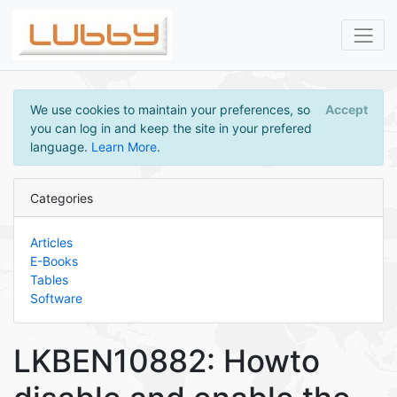
We use cookies to maintain your preferences, so
Accept
you can log in and keep the site in your prefered
language.
Learn More
.
Categories
Articles
E-Books
Tables
Software
LKBEN10882: Howto