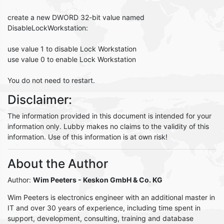
create a new DWORD 32-bit value named
DisableLockWorkstation:
use value 1 to disable Lock Workstation
use value 0 to enable Lock Workstation
You do not need to restart.
Disclaimer:
The information provided in this document is intended for your
information only. Lubby makes no claims to the validity of this
information. Use of this information is at own risk!
About the Author
Author:
Wim Peeters
- Keskon GmbH & Co. KG
Wim Peeters is electronics engineer with an additional master in
IT and over 30 years of experience, including time spent in
support, development, consulting, training and database