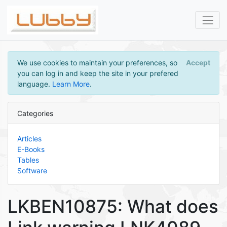
We use cookies to maintain your preferences, so
Accept
you can log in and keep the site in your prefered
language.
Learn More
.
Categories
Articles
E-Books
Tables
Software
LKBEN10875: What does