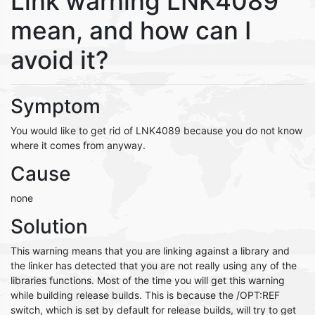
Link warning LNK4089
mean, and how can I
avoid it?
Symptom
You would like to get rid of LNK4089 because you do not know
where it comes from anyway.
Cause
none
Solution
This warning means that you are linking against a library and
the linker has detected that you are not really using any of the
libraries functions. Most of the time you will get this warning
while building release builds. This is because the /OPT:REF
switch, which is set by default for release builds, will try to get