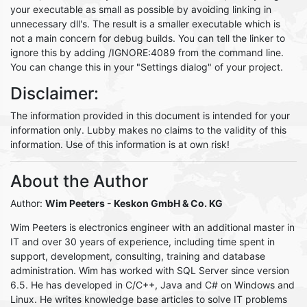
your executable as small as possible by avoiding linking in
unnecessary dll's. The result is a smaller executable which is
not a main concern for debug builds. You can tell the linker to
ignore this by adding /IGNORE:4089 from the command line.
You can change this in your "Settings dialog" of your project.
Disclaimer:
The information provided in this document is intended for your
information only. Lubby makes no claims to the validity of this
information. Use of this information is at own risk!
About the Author
Author:
Wim Peeters
- Keskon GmbH & Co. KG
Wim Peeters is electronics engineer with an additional master in
IT and over 30 years of experience, including time spent in
support, development, consulting, training and database
administration. Wim has worked with SQL Server since version
6.5. He has developed in C/C++, Java and C# on Windows and
Linux. He writes knowledge base articles to solve IT problems