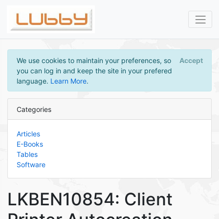
We use cookies to maintain your preferences, so
Accept
you can log in and keep the site in your prefered
language.
Learn More
.
Categories
Articles
E-Books
Tables
Software
LKBEN10854: Client