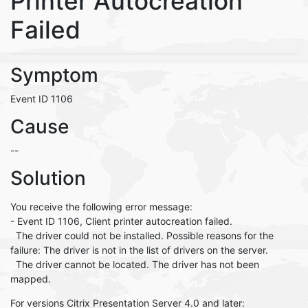
Printer Autocreation
Failed
Symptom
Event ID 1106
Cause
--
Solution
You receive the following error message:
- Event ID 1106, Client printer autocreation failed.
The driver could not be installed. Possible reasons for the
failure: The driver is not in the list of drivers on the server.
The driver cannot be located. The driver has not been
mapped.
For versions Citrix Presentation Server 4.0 and later: