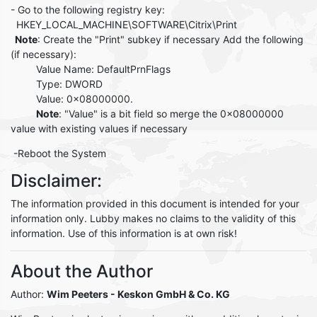
- Go to the following registry key:
HKEY_LOCAL_MACHINE\SOFTWARE\Citrix\Print
Note
: Create the "Print" subkey if necessary Add the following
(if necessary):
Value Name: DefaultPrnFlags
Type: DWORD
Value: 0x08000000.
Note
: "Value" is a bit field so merge the 0x08000000
value with existing values if necessary
-Reboot the System
Disclaimer:
The information provided in this document is intended for your
information only. Lubby makes no claims to the validity of this
information. Use of this information is at own risk!
About the Author
Author:
Wim Peeters
- Keskon GmbH & Co. KG