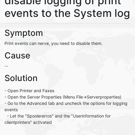
disable logging of print
events to the System log
Symptom
Print events can nerve, you need to disable them.
Cause
--
Solution
- Open Printer and Faxes
- Open the Server Properties (Menu File->Serverproperties)
- Go to the Advanced tab and uncheck the options for logging
events
- Let the "Spoolererros" and the "Userinformation for
clientprinters" activated