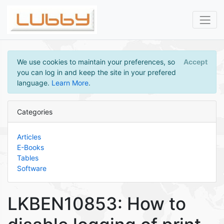
We use cookies to maintain your preferences, so
Accept
you can log in and keep the site in your prefered
language.
Learn More
.
Categories
Articles
E-Books
Tables
Software
LKBEN10853: How to