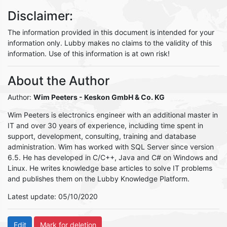
Disclaimer:
The information provided in this document is intended for your
information only. Lubby makes no claims to the validity of this
information. Use of this information is at own risk!
About the Author
Author:
Wim Peeters
- Keskon GmbH & Co. KG
Wim Peeters is electronics engineer with an additional master in
IT and over 30 years of experience, including time spent in
support, development, consulting, training and database
administration. Wim has worked with SQL Server since version
6.5. He has developed in C/C++, Java and C# on Windows and
Linux. He writes knowledge base articles to solve IT problems
and publishes them on the Lubby Knowledge Platform.
Latest update: 05/10/2020