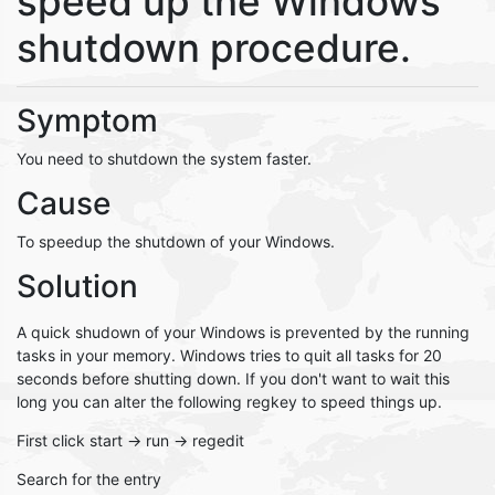
speed up the Windows
shutdown procedure.
Symptom
You need to shutdown the system faster.
Cause
To speedup the shutdown of your Windows.
Solution
A quick shudown of your Windows is prevented by the running
tasks in your memory. Windows tries to quit all tasks for 20
seconds before shutting down. If you don't want to wait this
long you can alter the following regkey to speed things up.
First click start -> run -> regedit
Search for the entry