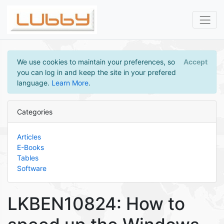
We use cookies to maintain your preferences, so
Accept
you can log in and keep the site in your prefered
language.
Learn More
.
Categories
Articles
E-Books
Tables
Software
LKBEN10824: How to