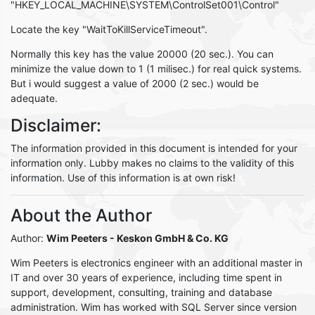
"HKEY_LOCAL_MACHINE\SYSTEM\ControlSet001\Control"
Locate the key "WaitToKillServiceTimeout".
Normally this key has the value 20000 (20 sec.). You can
minimize the value down to 1 (1 milisec.) for real quick systems.
But i would suggest a value of 2000 (2 sec.) would be
adequate.
Disclaimer:
The information provided in this document is intended for your
information only. Lubby makes no claims to the validity of this
information. Use of this information is at own risk!
About the Author
Author:
Wim Peeters
- Keskon GmbH & Co. KG
Wim Peeters is electronics engineer with an additional master in
IT and over 30 years of experience, including time spent in
support, development, consulting, training and database
administration. Wim has worked with SQL Server since version