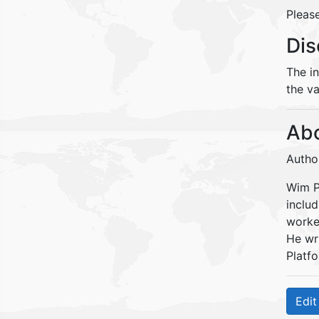
Please
Dis
The i
the va
Abo
Autho
Wim Pe
inclu
worke
He wr
Platfo