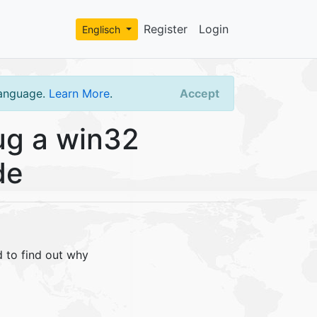
Register
Login
Englisch
language.
Learn More
.
Accept
g a win32
de
 to find out why