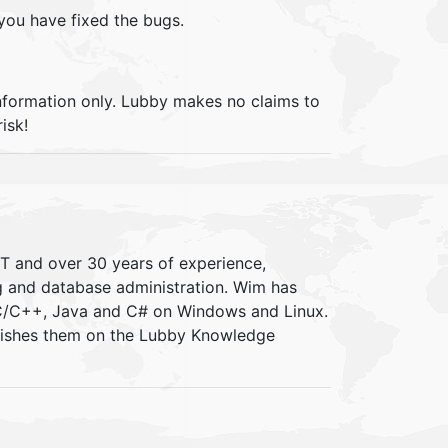
 you have fixed the bugs.
information only. Lubby makes no claims to
isk!
IT and over 30 years of experience,
ng and database administration. Wim has
 C/C++, Java and C# on Windows and Linux.
blishes them on the Lubby Knowledge