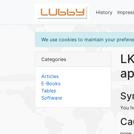
History
Impres
We use cookies to maintain your preferen
LK
Categories
ap
Articles
E-Books
Tables
Sy
Software
You h
Ca
none