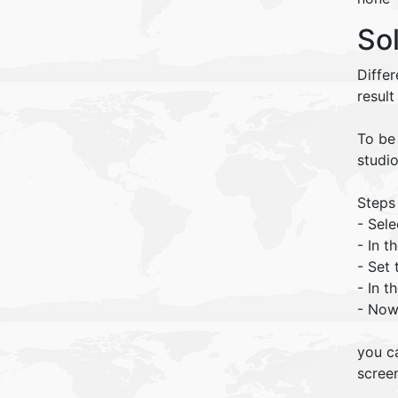
So
Diffe
result
To be 
studio
Steps
- Sele
- In 
- Set 
- In t
- Now 
you c
screen