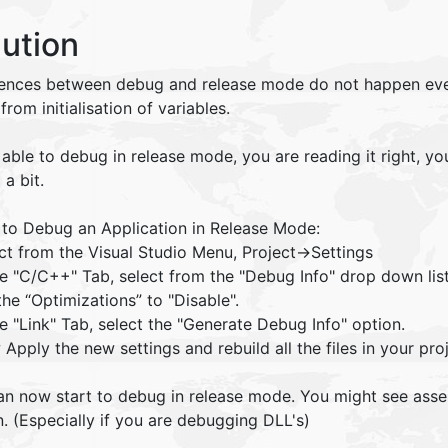
lution
rences between debug and release mode do not happen ever
 from initialisation of variables.
able to debug in release mode, you are reading it right, yo
 a bit.
 to Debug an Application in Release Mode:
ct from the Visual Studio Menu, Project->Settings
the "C/C++" Tab, select from the "Debug Info" drop down li
the “Optimizations” to "Disable".
he "Link" Tab, select the "Generate Debug Info" option.
Apply the new settings and rebuild all the files in your proj
an now start to debug in release mode. You might see ass
. (Especially if you are debugging DLL's)