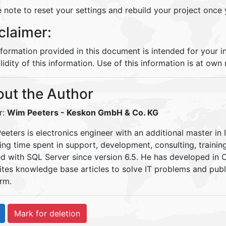
 note to reset your settings and rebuild your project once
claimer:
nformation provided in this document is intended for your 
lidity of this information. Use of this information is at own r
ut the Author
r:
Wim Peeters
- Keskon GmbH & Co. KG
eters is electronics engineer with an additional master in 
ding time spent in support, development, consulting, traini
d with SQL Server since version 6.5. He has developed in
ites knowledge base articles to solve IT problems and pu
rm.