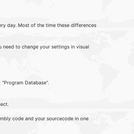
y day. Most of the time these differences
u need to change your settings in visual
st "Program Database".
ect.
embly code and your sourcecode in one