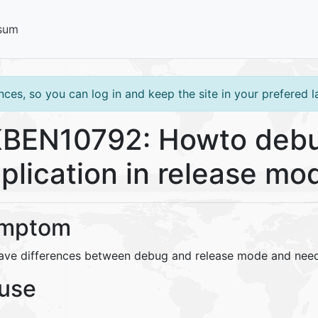
sum
ces, so you can log in and keep the site in your prefered 
BEN10792: Howto debu
plication in release mo
mptom
ave differences between debug and release mode and need
use