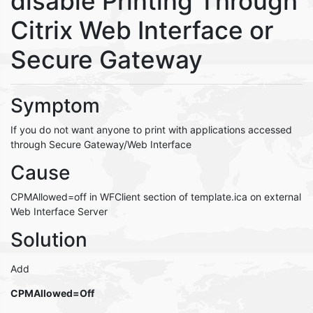
disable Printing Through
Citrix Web Interface or
Secure Gateway
Symptom
If you do not want anyone to print with applications accessed
through Secure Gateway/Web Interface
Cause
CPMAllowed=off in WFClient section of template.ica on external
Web Interface Server
Solution
Add
CPMAllowed=Off