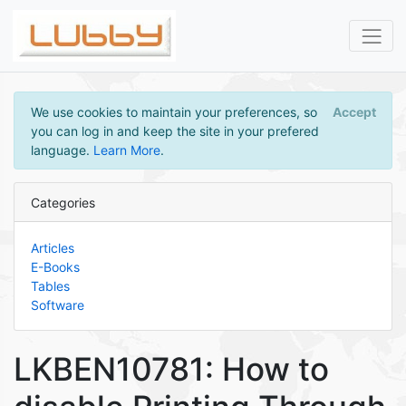
We use cookies to maintain your preferences, so
Accept
you can log in and keep the site in your prefered
language.
Learn More
.
Categories
Articles
E-Books
Tables
Software
LKBEN10781: How to