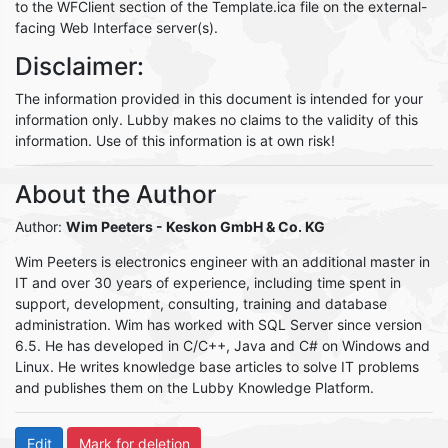
to the WFClient section of the Template.ica file on the external-
facing Web Interface server(s).
Disclaimer:
The information provided in this document is intended for your
information only. Lubby makes no claims to the validity of this
information. Use of this information is at own risk!
About the Author
Author:
Wim Peeters
- Keskon GmbH & Co. KG
Wim Peeters is electronics engineer with an additional master in
IT and over 30 years of experience, including time spent in
support, development, consulting, training and database
administration. Wim has worked with SQL Server since version
6.5. He has developed in C/C++, Java and C# on Windows and
Linux. He writes knowledge base articles to solve IT problems
and publishes them on the Lubby Knowledge Platform.