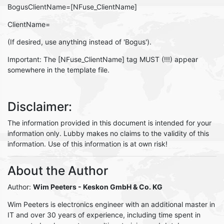
BogusClientName=[NFuse_ClientName]
ClientName=
(If desired, use anything instead of 'Bogus').
Important: The [NFuse_ClientName] tag MUST (!!!) appear
somewhere in the template file.
Disclaimer:
The information provided in this document is intended for your
information only. Lubby makes no claims to the validity of this
information. Use of this information is at own risk!
About the Author
Author:
Wim Peeters
- Keskon GmbH & Co. KG
Wim Peeters is electronics engineer with an additional master in
IT and over 30 years of experience, including time spent in