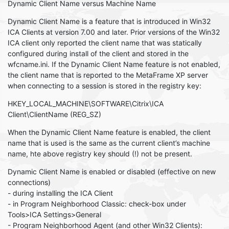
Dynamic Client Name versus Machine Name
Dynamic Client Name is a feature that is introduced in Win32
ICA Clients at version 7.00 and later. Prior versions of the Win32
ICA client only reported the client name that was statically
configured during install of the client and stored in the
wfcname.ini. If the Dynamic Client Name feature is not enabled,
the client name that is reported to the MetaFrame XP server
when connecting to a session is stored in the registry key:
HKEY_LOCAL_MACHINE\SOFTWARE\Citrix\ICA
Client\ClientName (REG_SZ)
When the Dynamic Client Name feature is enabled, the client
name that is used is the same as the current client’s machine
name, hte above registry key should (!) not be present.
Dynamic Client Name is enabled or disabled (effective on new
connections)
- during installing the ICA Client
- in Program Neighborhood Classic: check-box under
Tools>ICA Settings>General
- Program Neighborhood Agent (and other Win32 Clients):