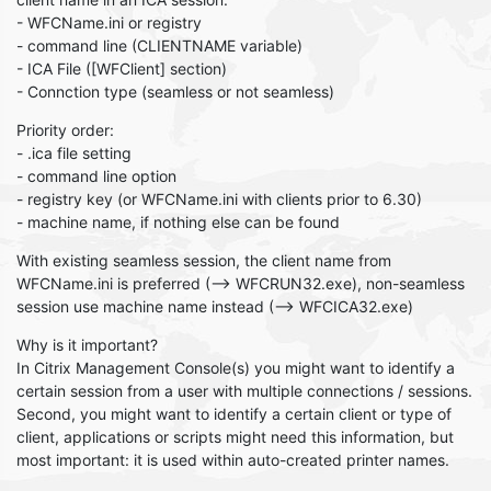
- WFCName.ini or registry
- command line (CLIENTNAME variable)
- ICA File ([WFClient] section)
- Connction type (seamless or not seamless)
Priority order:
- .ica file setting
- command line option
- registry key (or WFCName.ini with clients prior to 6.30)
- machine name, if nothing else can be found
With existing seamless session, the client name from
WFCName.ini is preferred (--> WFCRUN32.exe), non-seamless
session use machine name instead (--> WFCICA32.exe)
Why is it important?
In Citrix Management Console(s) you might want to identify a
certain session from a user with multiple connections / sessions.
Second, you might want to identify a certain client or type of
client, applications or scripts might need this information, but
most important: it is used within auto-created printer names.