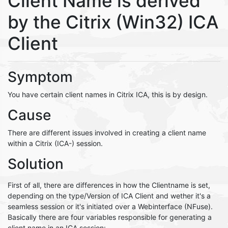
Client Name is derived
by the Citrix (Win32) ICA
Client
Symptom
You have certain client names in Citrix ICA, this is by design.
Cause
There are different issues involved in creating a client name
within a Citrix (ICA-) session.
Solution
First of all, there are differences in how the Clientname is set,
depending on the type/Version of ICA Client and wether it's a
seamless session or it's initiated over a Webinterface (NFuse).
Basically there are four variables responsible for generating a
client name in an ICA session: