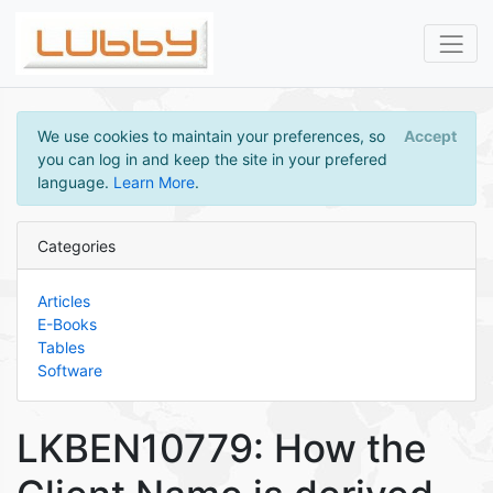
We use cookies to maintain your preferences, so
Accept
you can log in and keep the site in your prefered
language.
Learn More
.
Categories
Articles
E-Books
Tables
Software
LKBEN10779: How the