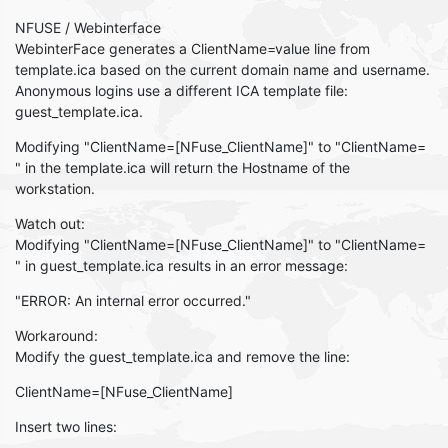
NFUSE / Webinterface
WebinterFace generates a ClientName=value line from
template.ica based on the current domain name and username.
Anonymous logins use a different ICA template file:
guest_template.ica.
Modifying "ClientName=[NFuse_ClientName]" to "ClientName=
" in the template.ica will return the Hostname of the
workstation.
Watch out:
Modifying "ClientName=[NFuse_ClientName]" to "ClientName=
" in guest_template.ica results in an error message:
"ERROR: An internal error occurred."
Workaround:
Modify the guest_template.ica and remove the line:
ClientName=[NFuse_ClientName]
Insert two lines: