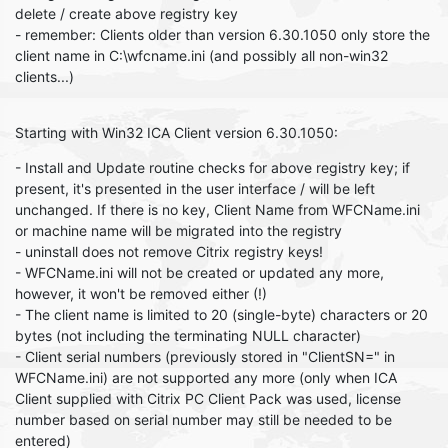
delete / create above registry key
- remember: Clients older than version 6.30.1050 only store the
client name in C:\wfcname.ini (and possibly all non-win32
clients...)
Starting with Win32 ICA Client version 6.30.1050:
- Install and Update routine checks for above registry key; if
present, it's presented in the user interface / will be left
unchanged. If there is no key, Client Name from WFCName.ini
or machine name will be migrated into the registry
- uninstall does not remove Citrix registry keys!
- WFCName.ini will not be created or updated any more,
however, it won't be removed either (!)
- The client name is limited to 20 (single-byte) characters or 20
bytes (not including the terminating NULL character)
- Client serial numbers (previously stored in "ClientSN=" in
WFCName.ini) are not supported any more (only when ICA
Client supplied with Citrix PC Client Pack was used, license
number based on serial number may still be needed to be
entered)