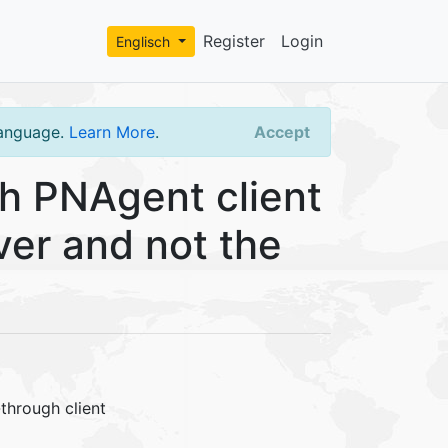
Register
Login
Englisch
language.
Learn More
.
Accept
 PNAgent client
er and not the
through client