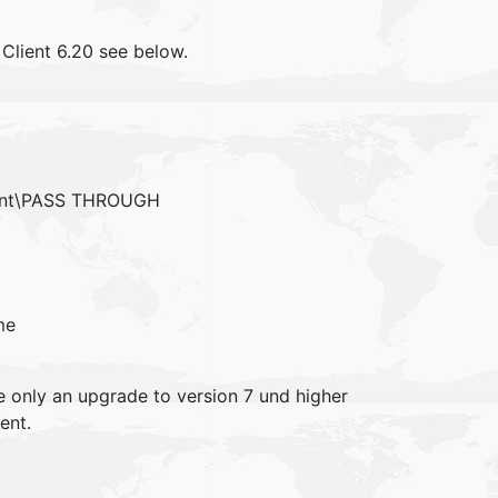
Client 6.20 see below.
ient\PASS THROUGH
me
re only an upgrade to version 7 und higher
ent.