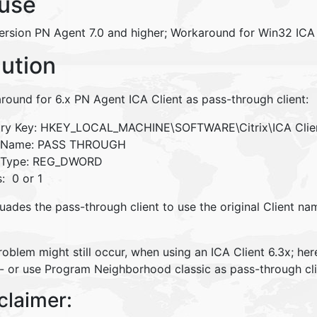
use
ersion PN Agent 7.0 and higher; Workaround for Win32 ICA 
lution
round for 6.x PN Agent ICA Client as pass-through client:
try Key: HKEY_LOCAL_MACHINE\SOFTWARE\Citrix\ICA Cl
e Name: PASS THROUGH
 Type: REG_DWORD
: 0 or 1
uades the pass-through client to use the original Client na
oblem might still occur, when using an ICA Client 6.3x; he
 - or use Program Neighborhood classic as pass-through cli
claimer: