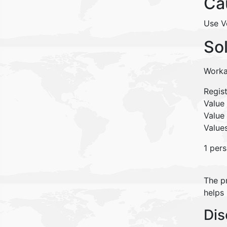
Ca
Use V
So
Worka
Regis
Valu
Value
Values
1 pers
The pr
helps
Dis