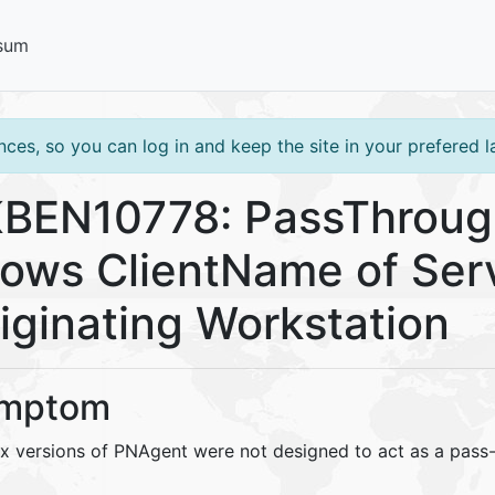
sum
ces, so you can log in and keep the site in your prefered 
BEN10778: PassThrough
ows ClientName of Serv
iginating Workstation
mptom
.x versions of PNAgent were not designed to act as a pass-