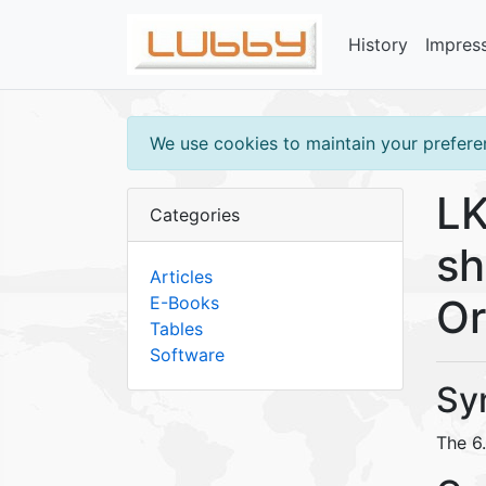
History
Impres
We use cookies to maintain your preferen
LK
Categories
sh
Articles
Or
E-Books
Tables
Software
Sy
The 6