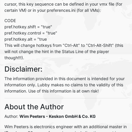
cursor, this key sequence can be defined in your vmx file (for
certain VM) or in your preferences.ini (for all VMs):
CODE
pref.hotkey.shift = "true"
pref.hotkey.control = "true"
pref.hotkey.alt = "true
This will change hotkeys from "Ctrl-Alt" to "Ctrl-Alt-Shift" (this
will not change the hint in the Status Line of the player
though!!!).
Disclaimer:
The information provided in this document is intended for your
information only. Lubby makes no claims to the validity of this
information. Use of this information is at own risk!
About the Author
Author:
Wim Peeters
- Keskon GmbH & Co. KG
Wim Peeters is electronics engineer with an additional master in