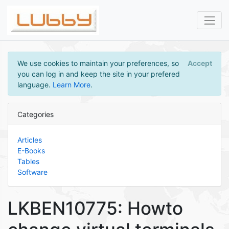
We use cookies to maintain your preferences, so
Accept
you can log in and keep the site in your prefered
language.
Learn More
.
Categories
Articles
E-Books
Tables
Software
LKBEN10775: Howto