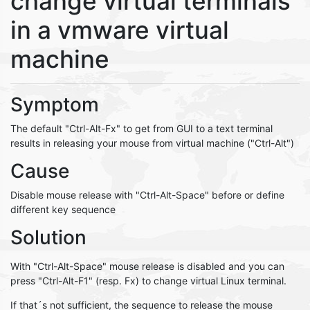
change virtual terminals
in a vmware virtual
machine
Symptom
The default "Ctrl-Alt-Fx" to get from GUI to a text terminal
results in releasing your mouse from virtual machine ("Ctrl-Alt")
Cause
Disable mouse release with "Ctrl-Alt-Space" before or define
different key sequence
Solution
With "Ctrl-Alt-Space" mouse release is disabled and you can
press "Ctrl-Alt-F1" (resp. Fx) to change virtual Linux terminal.
If that´s not sufficient, the sequence to release the mouse