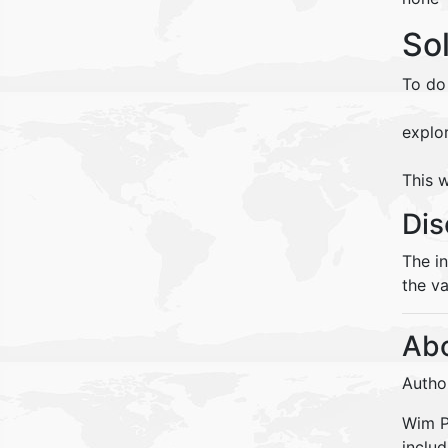
So
To do
explo
This w
Dis
The i
the va
Abo
Autho
Wim Pe
inclu