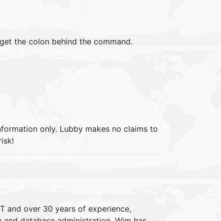
orget the colon behind the command.
information only. Lubby makes no claims to
isk!
IT and over 30 years of experience,
ng and database administration. Wim has