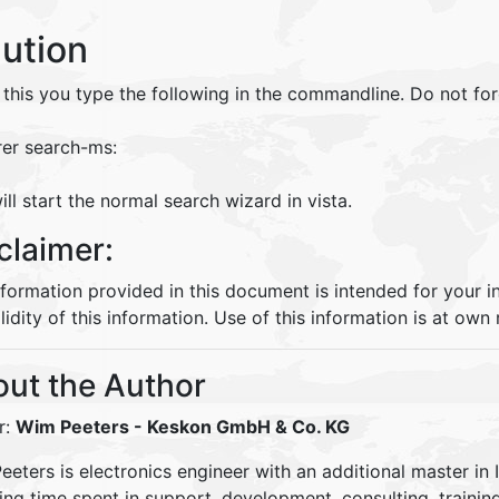
lution
 this you type the following in the commandline. Do not f
rer search-ms:
ill start the normal search wizard in vista.
claimer:
nformation provided in this document is intended for your 
lidity of this information. Use of this information is at own r
ut the Author
r:
Wim Peeters
- Keskon GmbH & Co. KG
eters is electronics engineer with an additional master in 
ding time spent in support, development, consulting, traini