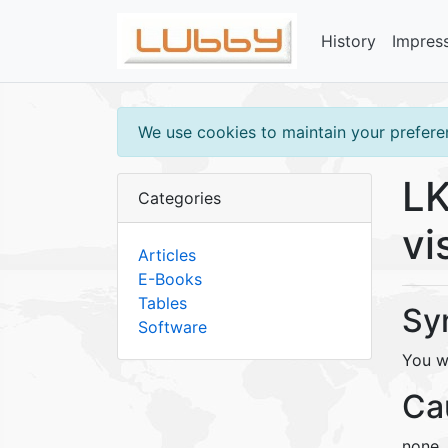
History
Impres
We use cookies to maintain your preferen
LK
Categories
vi
Articles
E-Books
Tables
Sy
Software
You w
Ca
none