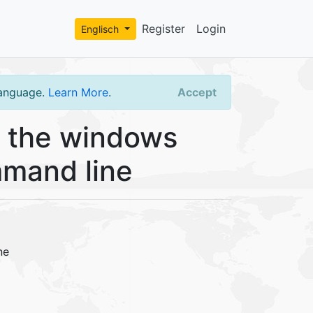
Register
Login
Englisch
language.
Learn More
.
Accept
 the windows
mmand line
ne