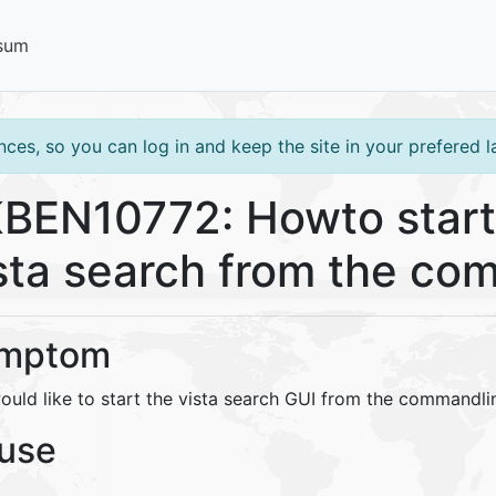
sum
ces, so you can log in and keep the site in your prefered 
BEN10772: Howto start
sta search from the co
mptom
ould like to start the vista search GUI from the commandli
use