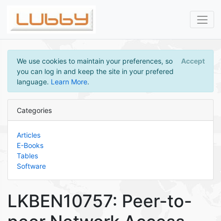
We use cookies to maintain your preferences, so
Accept
you can log in and keep the site in your prefered
language.
Learn More
.
Categories
Articles
E-Books
Tables
Software
LKBEN10757: Peer-to-