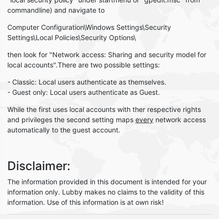
commandline) and navigate to
Computer Configuration\Windows Settings\Security
Settings\Local Policies\Security Options\
then look for "Network access: Sharing and security model for
local accounts".There are two possible settings:
- Classic: Local users authenticate as themselves.
- Guest only: Local users authenticate as Guest.
While the first uses local accounts with ther respective rights
and privileges the second setting maps
every
network access
automatically to the guest account.
Disclaimer:
The information provided in this document is intended for your
information only. Lubby makes no claims to the validity of this
information. Use of this information is at own risk!