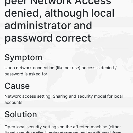
peer Network Access
denied, although local
administrator and
password correct
Symptom
Upon network connection (like net use) access is denied /
password is asked for
Cause
Network access setting: Sharing and security model for local
accounts
Solution
Open local security settings on the affected machine (either
"local security policy" under startmenu or "gpedit.msc" from