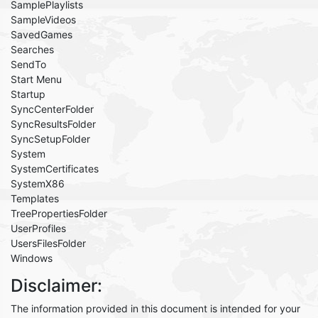
SamplePlaylists
SampleVideos
SavedGames
Searches
SendTo
Start Menu
Startup
SyncCenterFolder
SyncResultsFolder
SyncSetupFolder
System
SystemCertificates
SystemX86
Templates
TreePropertiesFolder
UserProfiles
UsersFilesFolder
Windows
Disclaimer:
The information provided in this document is intended for your