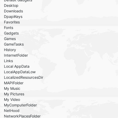
Desktop
Downloads
DpapiKeys
Favorites
Fonts
Gadgets
Games
GameTasks
History
InternetFolder
Links
Local AppData
LocalAppDataLow
LocalizedResourcesDir
MAPIFolder
My Music
My Pictures
My Video
MyComputerFolder
NetHood
NetworkPlacesFolder