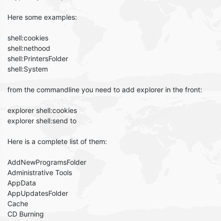
Here some examples:
shell:cookies
shell:nethood
shell:PrintersFolder
shell:System
from the commandline you need to add explorer in the front:
explorer shell:cookies
explorer shell:send to
Here is a complete list of them:
AddNewProgramsFolder
Administrative Tools
AppData
AppUpdatesFolder
Cache
CD Burning