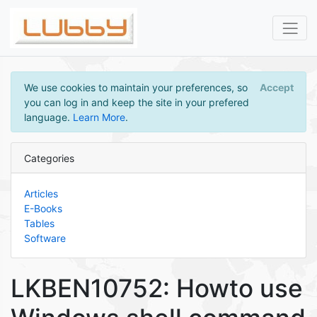
We use cookies to maintain your preferences, so
Accept
you can log in and keep the site in your prefered
language.
Learn More
.
Categories
Articles
E-Books
Tables
Software
LKBEN10752: Howto use