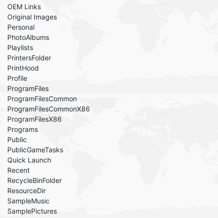
OEM Links
Original Images
Personal
PhotoAlbums
Playlists
PrintersFolder
PrintHood
Profile
ProgramFiles
ProgramFilesCommon
ProgramFilesCommonX86
ProgramFilesX86
Programs
Public
PublicGameTasks
Quick Launch
Recent
RecycleBinFolder
ResourceDir
SampleMusic
SamplePictures