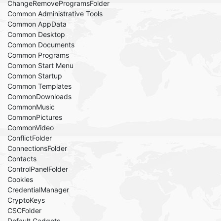
ChangeRemoveProgramsFolder
Common Administrative Tools
Common AppData
Common Desktop
Common Documents
Common Programs
Common Start Menu
Common Startup
Common Templates
CommonDownloads
CommonMusic
CommonPictures
CommonVideo
ConflictFolder
ConnectionsFolder
Contacts
ControlPanelFolder
Cookies
CredentialManager
CryptoKeys
CSCFolder
Default Gadgets