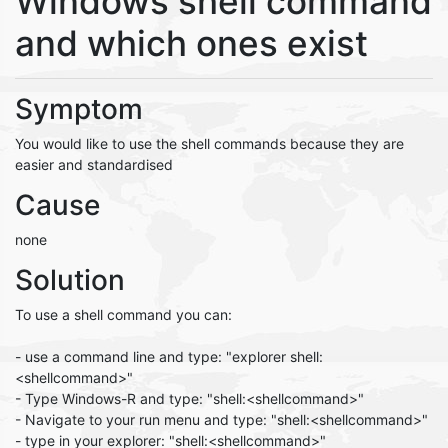
Windows shell command
and which ones exist
Symptom
You would like to use the shell commands because they are
easier and standardised
Cause
none
Solution
To use a shell command you can:
- use a command line and type: "explorer shell:
<shellcommand>"
- Type Windows-R and type: "shell:<shellcommand>"
- Navigate to your run menu and type: "shell:<shellcommand>"
- type in your explorer: "shell:<shellcommand>"