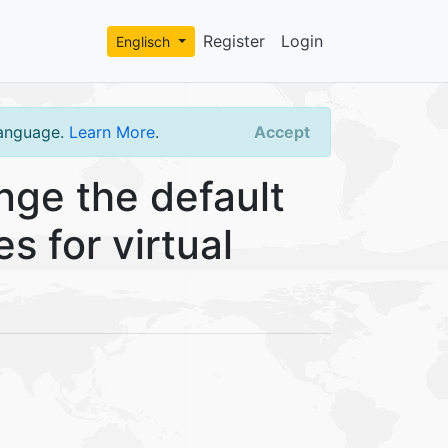
Register
Login
Englisch
language.
Learn More
.
Accept
ge the default
s for virtual