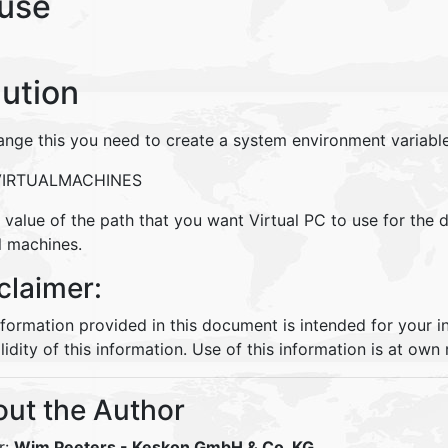
use
lution
ange this you need to create a system environment variable
VIRTUALMACHINES
 value of the path that you want Virtual PC to use for the d
l machines.
claimer:
nformation provided in this document is intended for your 
lidity of this information. Use of this information is at own r
ut the Author
r:
Wim Peeters
- Keskon GmbH & Co. KG