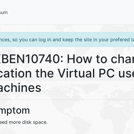
sum
ces, so you can log in and keep the site in your prefered 
BEN10740: How to chan
cation the Virtual PC use
chines
mptom
eed more disk space.