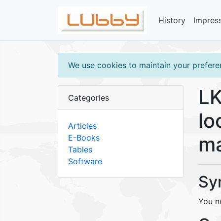
History
Impres
We use cookies to maintain your preferen
LK
Categories
lo
Articles
ma
E-Books
Tables
Software
Sy
You n