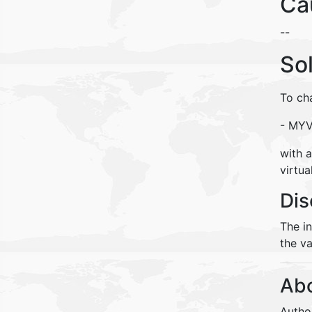
Ca
--
So
To ch
- MY
with a
virtua
Dis
The i
the va
Abo
Autho