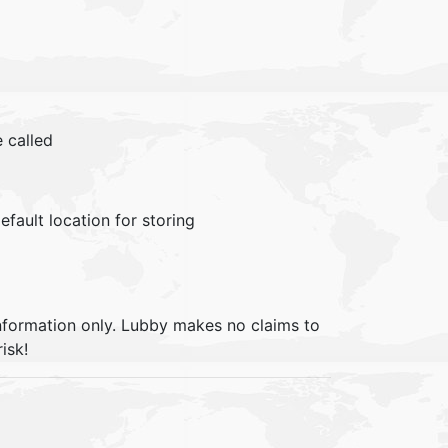
 called
efault location for storing
information only. Lubby makes no claims to
isk!