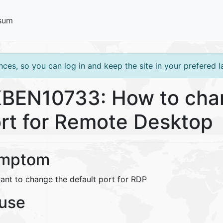
sum
ces, so you can log in and keep the site in your prefered 
BEN10733: How to chan
rt for Remote Desktop
mptom
ant to change the default port for RDP
use