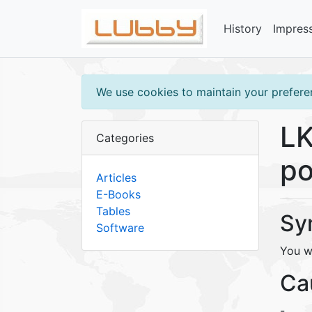
History
Impres
We use cookies to maintain your preferen
LK
Categories
po
Articles
E-Books
Tables
Sy
Software
You w
Ca
-