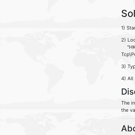
So
1) Sta
2) Loc
"HKEY
Tcp\P
3) Ty
4) All
Dis
The i
the va
Abo