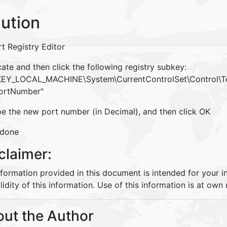
lution
rt Registry Editor
ate and then click the following registry subkey:
_LOCAL_MACHINE\System\CurrentControlSet\Control\Ter
ortNumber"
pe the new port number (in Decimal), and then click OK
 done
claimer:
nformation provided in this document is intended for your 
lidity of this information. Use of this information is at own r
ut the Author