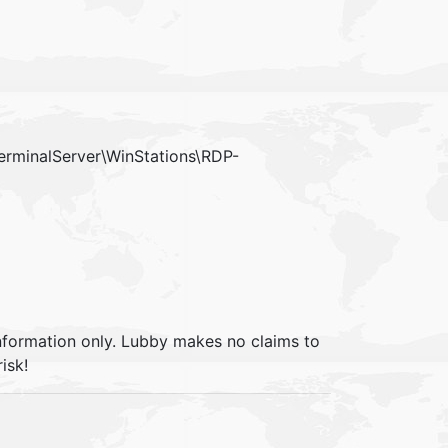
minalServer\WinStations\RDP-
information only. Lubby makes no claims to
isk!