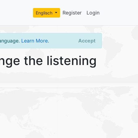
Register
Login
Englisch
language.
Learn More
.
Accept
ge the listening