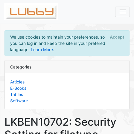
We use cookies to maintain your preferences, so
Accept
you can log in and keep the site in your prefered
language.
Learn More
.
Categories
Articles
E-Books
Tables
Software
LKBEN10702: Security