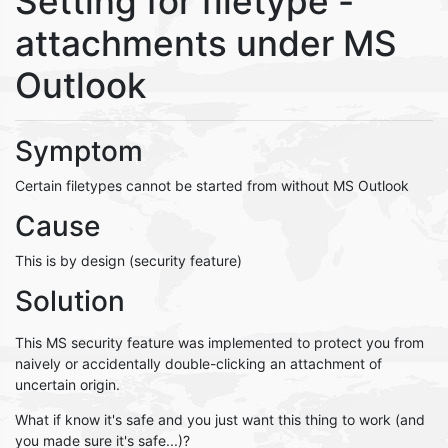
Setting for filetype -
attachments under MS
Outlook
Symptom
Certain filetypes cannot be started from without MS Outlook
Cause
This is by design (security feature)
Solution
This MS security feature was implemented to protect you from
naively or accidentally double-clicking an attachment of
uncertain origin.
What if know it's safe and you just want this thing to work (and
you made sure it's safe...)?