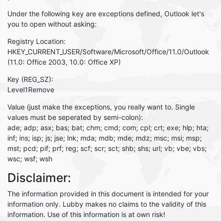
Under the following key are exceptions defined, Outlook let's
you to open without asking:
Registry Location:
HKEY_CURRENT_USER/Software/Microsoft/Office/11.0/Outlook
(11.0: Office 2003, 10.0: Office XP)
Key (REG_SZ):
Level1Remove
Value (just make the exceptions, you really want to. Single
values must be seperated by semi-colon):
ade; adp; asx; bas; bat; chm; cmd; com; cpl; crt; exe; hlp; hta;
inf; ins; isp; js; jse; lnk; mda; mdb; mde; mdz; msc; msi; msp;
mst; pcd; pif; prf; reg; scf; scr; sct; shb; shs; url; vb; vbe; vbs;
wsc; wsf; wsh
Disclaimer:
The information provided in this document is intended for your
information only. Lubby makes no claims to the validity of this
information. Use of this information is at own risk!