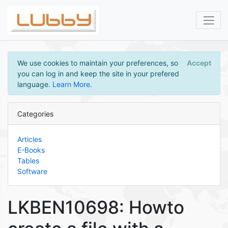
We use cookies to maintain your preferences, so
Accept
you can log in and keep the site in your prefered
language.
Learn More
.
Categories
Articles
E-Books
Tables
Software
LKBEN10698: Howto