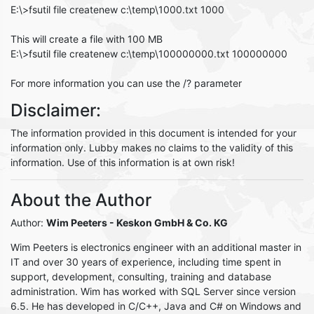
E:\>fsutil file createnew c:\temp\1000.txt 1000
This will create a file with 100 MB
E:\>fsutil file createnew c:\temp\100000000.txt 100000000
For more information you can use the /? parameter
Disclaimer:
The information provided in this document is intended for your
information only. Lubby makes no claims to the validity of this
information. Use of this information is at own risk!
About the Author
Author:
Wim Peeters
- Keskon GmbH & Co. KG
Wim Peeters is electronics engineer with an additional master in
IT and over 30 years of experience, including time spent in
support, development, consulting, training and database
administration. Wim has worked with SQL Server since version
6.5. He has developed in C/C++, Java and C# on Windows and