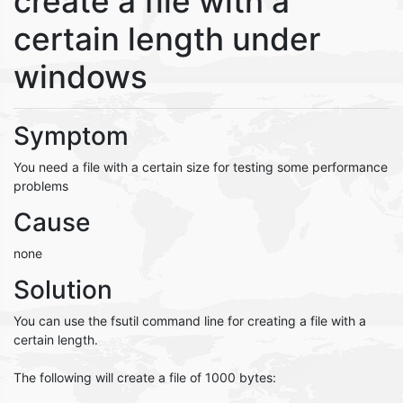
create a file with a
certain length under
windows
Symptom
You need a file with a certain size for testing some performance
problems
Cause
none
Solution
You can use the fsutil command line for creating a file with a
certain length.
The following will create a file of 1000 bytes: