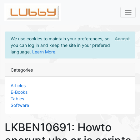
We use cookies to maintain your preferences, so
Accept
you can log in and keep the site in your prefered
language.
Learn More
.
Categories
Articles
E-Books
Tables
Software
LKBEN10691: Howto