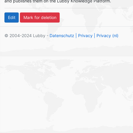
and publishes them on the Lubby Knowledge Platform.
© 2004-2024 Lubby -
Datenschutz
| Privacy
| Privacy (nl)