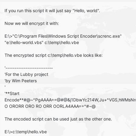
If you run this script it will just say "Hello, world".
Now we will encrypt it with:
E:\>"C:\Program Files\Windows Script Encoder\screnc.exe"
"e:\hello-world.vbs" c:\temp\hello.vbe
The encrypted script c:\temp\hello.vbe looks like:
'--------------------------
'For the Lubby project
'by Wim Peeters
'
'**Start
Encode**#@~^PgAAAA==@#@&j1DbwYc214W,Ju+^VGS,hWMsN
O ORORR ORO RO ORR OORLA4AAA==^#~@
The encoded script can be used just as the other one.
E:\>c:\temp\hello.vbe