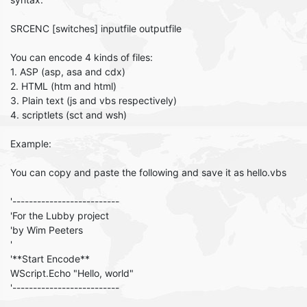
SRCENC [switches] inputfile outputfile
You can encode 4 kinds of files:
1. ASP (asp, asa and cdx)
2. HTML (htm and html)
3. Plain text (js and vbs respectively)
4. scriptlets (sct and wsh)
Example:
You can copy and paste the following and save it as hello.vbs
'--------------------------
'For the Lubby project
'by Wim Peeters
'
'**Start Encode**
WScript.Echo "Hello, world"
'--------------------------