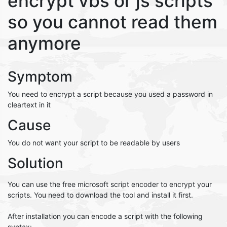
encrypt vbs or js scripts
so you cannot read them
anymore
Symptom
You need to encrypt a script because you used a password in
cleartext in it
Cause
You do not want your script to be readable by users
Solution
You can use the free microsoft script encoder to encrypt your
scripts. You need to download the tool and install it first.
After installation you can encode a script with the following
syntax: