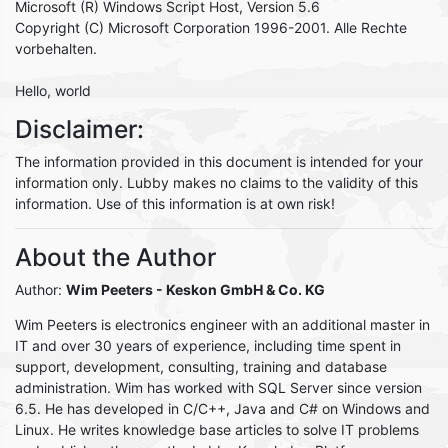
Microsoft (R) Windows Script Host, Version 5.6
Copyright (C) Microsoft Corporation 1996-2001. Alle Rechte
vorbehalten.
Hello, world
Disclaimer:
The information provided in this document is intended for your
information only. Lubby makes no claims to the validity of this
information. Use of this information is at own risk!
About the Author
Author:
Wim Peeters
- Keskon GmbH & Co. KG
Wim Peeters is electronics engineer with an additional master in
IT and over 30 years of experience, including time spent in
support, development, consulting, training and database
administration. Wim has worked with SQL Server since version
6.5. He has developed in C/C++, Java and C# on Windows and
Linux. He writes knowledge base articles to solve IT problems