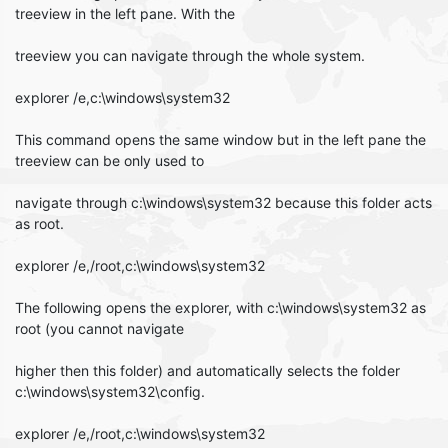
treeview in the left pane. With the
treeview you can navigate through the whole system.
explorer /e,c:\windows\system32
This command opens the same window but in the left pane the
treeview can be only used to
navigate through c:\windows\system32 because this folder acts
as root.
explorer /e,/root,c:\windows\system32
The following opens the explorer, with c:\windows\system32 as
root (you cannot navigate
higher then this folder) and automatically selects the folder
c:\windows\system32\config.
explorer /e,/root,c:\windows\system32