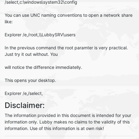
/select,c:\windows\system32\config
You can use UNC naming conventions to open a network share
like:
Explorer /e,/root,\\LubbySRV\users
In the previous command the root paramter is very practical.
Just try it out without. You
will notice the difference immediatelly.
This opens your desktop.
Explorer /e,/select,
Disclaimer:
The information provided in this document is intended for your
information only. Lubby makes no claims to the validity of this
information. Use of this information is at own risk!