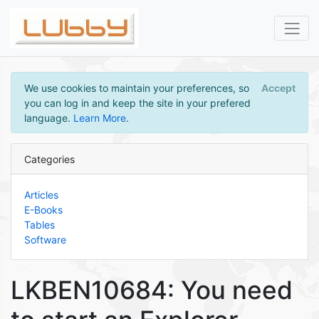
We use cookies to maintain your preferences, so
Accept
you can log in and keep the site in your prefered
language.
Learn More
.
Categories
Articles
E-Books
Tables
Software
LKBEN10684: You need