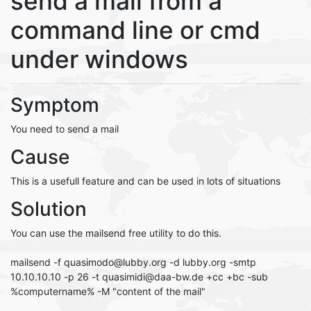
send a mail from a
command line or cmd
under windows
Symptom
You need to send a mail
Cause
This is a usefull feature and can be used in lots of situations
Solution
You can use the mailsend free utility to do this.
mailsend -f quasimodo@lubby.org -d lubby.org -smtp
10.10.10.10 -p 26 -t quasimidi@daa-bw.de +cc +bc -sub
%computername% -M "content of the mail"