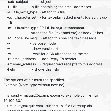
-sub subject - subject
-l file - a file containing the email addresses
-a file,mime_type - attach this file
-cs character set - for text/plain attachments (default is us-
ascii)
-m file,mime_type,[i/a] (i=inline,a=attachment)
- attach the file (text,html etc) as body (inline)
-M "one line msg" - attach this one line text message
-v - verbose mode
-V - show version info
-w - wait for a CR after sending the mail
-rt email_address - add Reply-To header
-rrr email_address - request read receipts to this address
-help - shows this help
The options with * must the specified
Example (Note: type without newline):
mailsend -f muquit@example.com -d example.com -smtp
10.100.30.1
-t muquit@muquit.com -sub test -a "file.txt,text/plain"
-a "/usr/file.gif,image/gif" -a "file.jpeg,image/jpg"