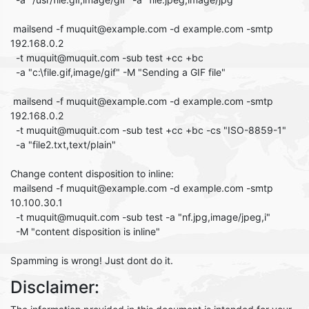
mailsend -f muquit@example.com -d example.com -smtp
192.168.0.2
-t muquit@muquit.com -sub test +cc +bc
-a "c:\file.gif,image/gif" -M "Sending a GIF file"
mailsend -f muquit@example.com -d example.com -smtp
192.168.0.2
-t muquit@muquit.com -sub test +cc +bc -cs "ISO-8859-1"
-a "file2.txt,text/plain"
Change content disposition to inline:
mailsend -f muquit@example.com -d example.com -smtp
10.100.30.1
-t muquit@muquit.com -sub test -a "nf.jpg,image/jpeg,i"
-M "content disposition is inline"
Spamming is wrong! Just dont do it.
Disclaimer: