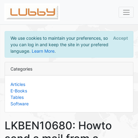
We use cookies to maintain your preferences, so
Accept
you can log in and keep the site in your prefered
language.
Learn More
.
Categories
Articles
E-Books
Tables
Software
LKBEN10680: Howto