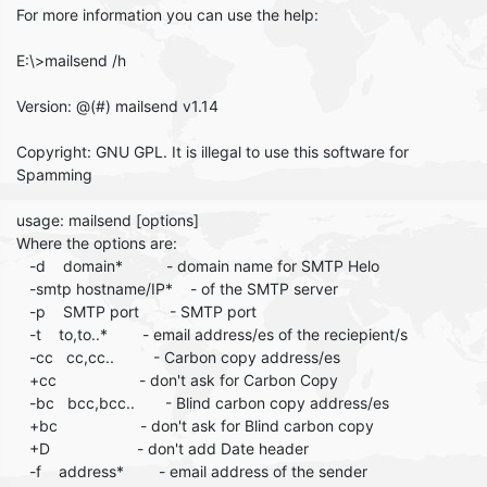
For more information you can use the help:
E:\>mailsend /h
Version: @(#) mailsend v1.14
Copyright: GNU GPL. It is illegal to use this software for
Spamming
usage: mailsend [options]
Where the options are:
-d domain* - domain name for SMTP Helo
-smtp hostname/IP* - of the SMTP server
-p SMTP port - SMTP port
-t to,to..* - email address/es of the reciepient/s
-cc cc,cc.. - Carbon copy address/es
+cc - don't ask for Carbon Copy
-bc bcc,bcc.. - Blind carbon copy address/es
+bc - don't ask for Blind carbon copy
+D - don't add Date header
-f address* - email address of the sender