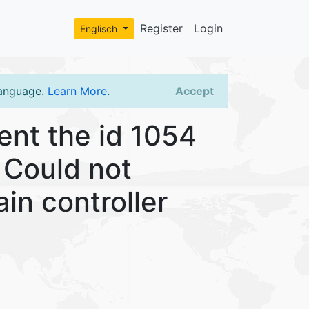
Register
Login
Englisch
language.
Learn More
.
Accept
nt the id 1054
 Could not
in controller