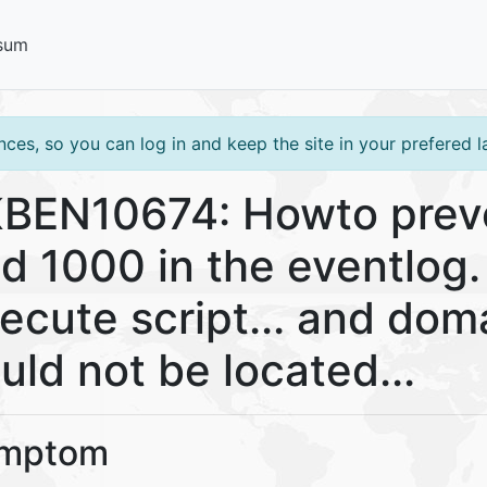
sum
ces, so you can log in and keep the site in your prefered 
BEN10674: Howto preve
d 1000 in the eventlog.
ecute script... and doma
uld not be located...
mptom