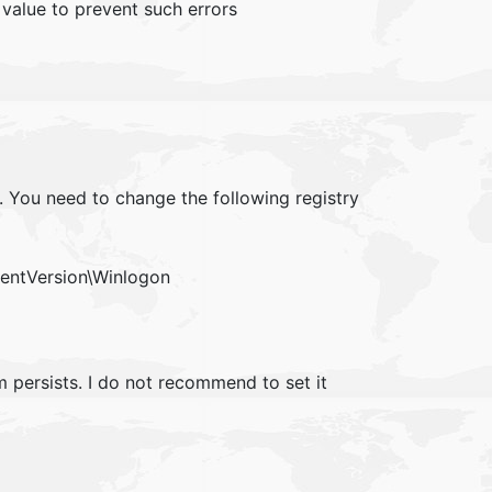
value to prevent such errors
. You need to change the following registry
ntVersion\Winlogon
m persists. I do not recommend to set it