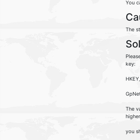
You c
Ca
The s
So
Pleas
key:
HKEY_
GpNet
The va
higher
you sh