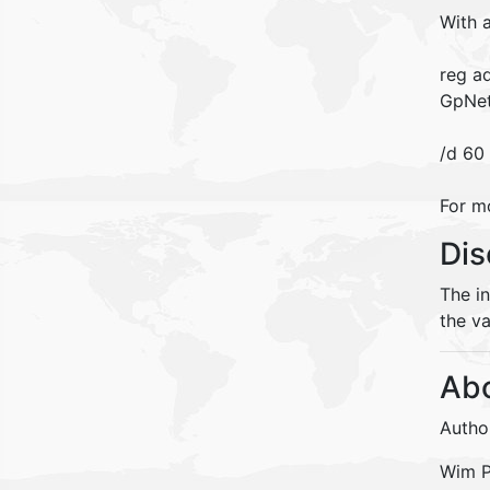
With 
reg a
GpNet
/d 60
For m
Dis
The i
the va
Abo
Autho
Wim Pe