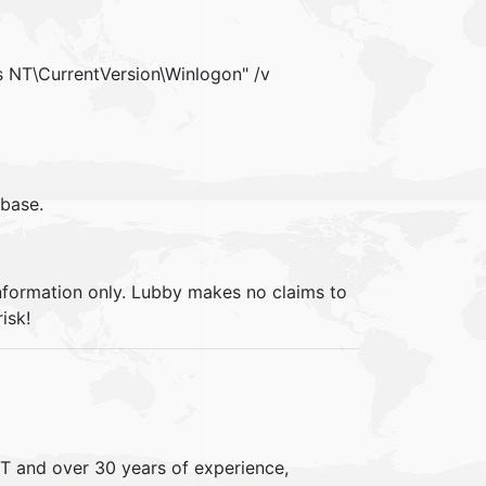
NT\CurrentVersion\Winlogon" /v
ebase.
information only. Lubby makes no claims to
isk!
IT and over 30 years of experience,