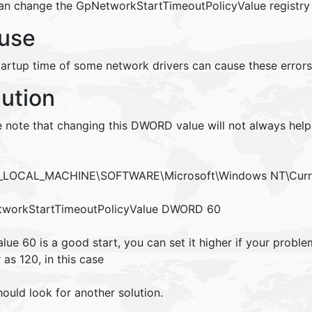
an change the GpNetworkStartTimeoutPolicyValue registry 
use
tartup time of some network drivers can cause these errors
lution
e note that changing this DWORD value will not always help
LOCAL_MACHINE\SOFTWARE\Microsoft\Windows NT\Curre
workStartTimeoutPolicyValue DWORD 60
lue 60 is a good start, you can set it higher if your proble
 as 120, in this case
ould look for another solution.