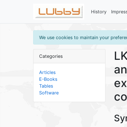
History
Impres
We use cookies to maintain your preferen
LK
Categories
an
Articles
ex
E-Books
Tables
co
Software
Sy