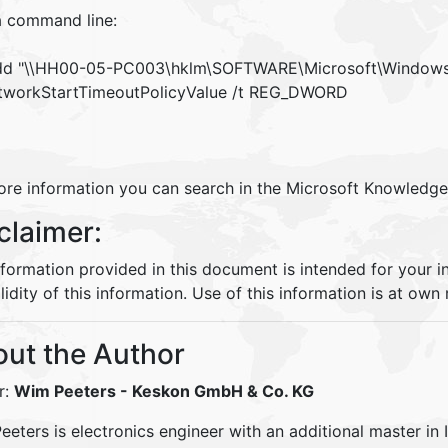
a command line:
dd "\\HH00-05-PC003\hklm\SOFTWARE\Microsoft\Windows 
workStartTimeoutPolicyValue /t REG_DWORD
ore information you can search in the Microsoft Knowledg
claimer:
nformation provided in this document is intended for your 
lidity of this information. Use of this information is at own r
ut the Author
r:
Wim Peeters
- Keskon GmbH & Co. KG
eters is electronics engineer with an additional master in 