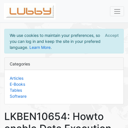
We use cookies to maintain your preferences, so
Accept
you can log in and keep the site in your prefered
language.
Learn More
.
Categories
Articles
E-Books
Tables
Software
LKBEN10654: Howto