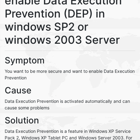
enable Data Execution
Prevention (DEP) in
windows SP2 or
windows 2003 Server
Symptom
You want to be more secure and want to enable Data Execution
Prevention
Cause
Data Execution Prevention is activated automatically and can
cause some problems
Solution
Data Execution Prevention is a feature in Windows XP Service
Pack 2, Windows XP Tablet PC and Windows Server 2003. For