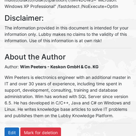
Windows XP Professional" /fastdetect /NoExecute=OptIn
Disclaimer:
The information provided in this document is intended for your
information only. Lubby makes no claims to the validity of this
information. Use of this information is at own risk!
About the Author
Author:
Wim Peeters
- Keskon GmbH & Co. KG
Wim Peeters is electronics engineer with an additional master in
IT and over 30 years of experience, including time spent in
support, development, consulting, training and database
administration. Wim has worked with SQL Server since version
6.5. He has developed in C/C++, Java and C# on Windows and
Linux. He writes knowledge base articles to solve IT problems
and publishes them on the Lubby Knowledge Platform.