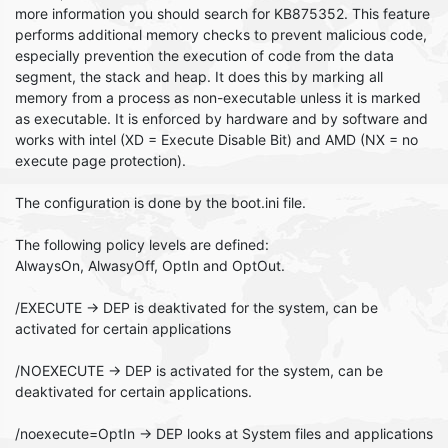
more information you should search for KB875352. This feature
performs additional memory checks to prevent malicious code,
especially prevention the execution of code from the data
segment, the stack and heap. It does this by marking all
memory from a process as non-executable unless it is marked
as executable. It is enforced by hardware and by software and
works with intel (XD = Execute Disable Bit) and AMD (NX = no
execute page protection).
The configuration is done by the boot.ini file.
The following policy levels are defined:
AlwaysOn, AlwasyOff, OptIn and OptOut.
/EXECUTE -> DEP is deaktivated for the system, can be
activated for certain applications
/NOEXECUTE -> DEP is activated for the system, can be
deaktivated for certain applications.
/noexecute=OptIn -> DEP looks at System files and applications