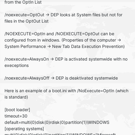
from the OptIn List
/noexecute=OptOut -> DEP looks at System files but not for
files in the OptOut List
/NOEXECUTE=OptIn and /NOEXECUTE=OptOut can be
configured from in windows. (Properties of the computer ->
System Performance -> New Tab Data Execution Prevention)
/noexecute=AlwaysOn -> DEP is activated systemwide with no
execeptions
/noexecute=AlwaysOff -> DEP is deaktivated systemwide
Here is an example of a boot.ini with /NoExecute=OptIn (which
is standard)
[boot loader]
timeout=30
default=multi(0)disk(0)rdisk(0)partition(1)\WINDOWS
[operating systems]
multi(0)disk(0)rdisk(0)partition(1)\WINDOWS="Microsoft