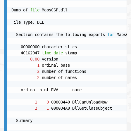
Dump of 
file
 MapsCSP.dll

File Type: DLL

  Section contains the following exports 
for
 MapsCS
    00000000 characteristics

    4C162947 
time
date
 stamp

0.00
 version

1
 ordinal base

2
 number of functions

2
 number of names

    ordinal hint RVA      name

1
0
 00003440 DllCanUnloadNow

2
1
 000034A0 DllGetClassObject

  Summary
