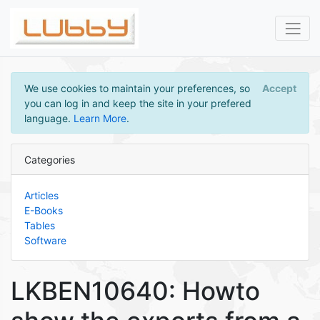
We use cookies to maintain your preferences, so
Accept
you can log in and keep the site in your prefered
language.
Learn More
.
Categories
Articles
E-Books
Tables
Software
LKBEN10640: Howto