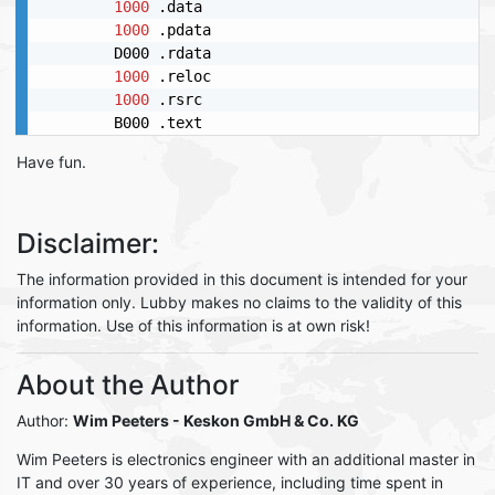
1000
 .data

1000
 .pdata

        D000 .rdata

1000
 .reloc

1000
 .rsrc

Have fun.
Disclaimer:
The information provided in this document is intended for your
information only. Lubby makes no claims to the validity of this
information. Use of this information is at own risk!
About the Author
Author:
Wim Peeters
- Keskon GmbH & Co. KG
Wim Peeters is electronics engineer with an additional master in
IT and over 30 years of experience, including time spent in