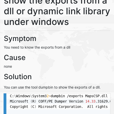
show the exports from a
dll or dynamic link library
under windows
Symptom
You need to know the exports from a dll
Cause
none
Solution
You can use the tool dumpbin to show the exports of a dll.
C:
\
Windows
\
System3
2
>
dumpbin /exports MapsCSP.dll

Microsoft 
(
R
)
 COFF/PE Dumper Version 
14.33
.31629.0

Copyright 
(
C
)
 Microsoft Corporation.  All rights re