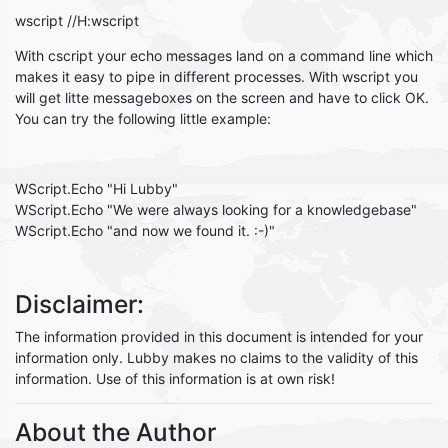
wscript //H:wscript
With cscript your echo messages land on a command line which
makes it easy to pipe in different processes. With wscript you
will get litte messageboxes on the screen and have to click OK.
You can try the following little example:
WScript.Echo "Hi Lubby"
WScript.Echo "We were always looking for a knowledgebase"
WScript.Echo "and now we found it. :-)"
Disclaimer:
The information provided in this document is intended for your
information only. Lubby makes no claims to the validity of this
information. Use of this information is at own risk!
About the Author