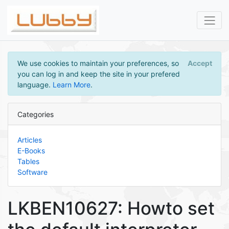
We use cookies to maintain your preferences, so
Accept
you can log in and keep the site in your prefered
language.
Learn More
.
Categories
Articles
E-Books
Tables
Software
LKBEN10627: Howto set