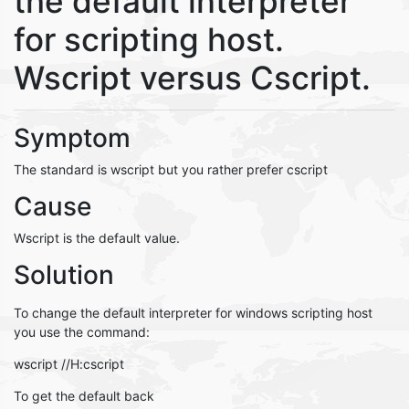
the default interpreter
for scripting host.
Wscript versus Cscript.
Symptom
The standard is wscript but you rather prefer cscript
Cause
Wscript is the default value.
Solution
To change the default interpreter for windows scripting host
you use the command:
wscript //H:cscript
To get the default back