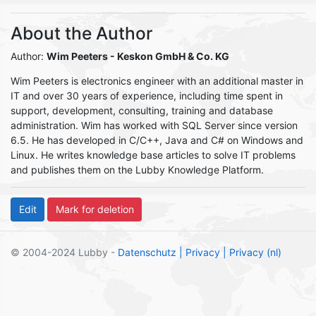
About the Author
Author:
Wim Peeters
- Keskon GmbH & Co. KG
Wim Peeters is electronics engineer with an additional master in
IT and over 30 years of experience, including time spent in
support, development, consulting, training and database
administration. Wim has worked with SQL Server since version
6.5. He has developed in C/C++, Java and C# on Windows and
Linux. He writes knowledge base articles to solve IT problems
and publishes them on the Lubby Knowledge Platform.
© 2004-2024 Lubby -
Datenschutz
| Privacy
| Privacy (nl)