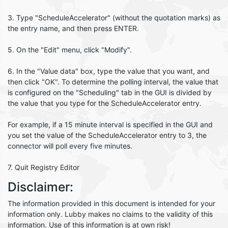
3. Type "ScheduleAccelerator" (without the quotation marks) as
the entry name, and then press ENTER.
5. On the "Edit" menu, click "Modify".
6. In the "Value data" box, type the value that you want, and
then click "OK". To determine the polling interval, the value that
is configured on the "Scheduling" tab in the GUI is divided by
the value that you type for the ScheduleAccelerator entry.
For example, if a 15 minute interval is specified in the GUI and
you set the value of the ScheduleAccelerator entry to 3, the
connector will poll every five minutes.
7. Quit Registry Editor
Disclaimer:
The information provided in this document is intended for your
information only. Lubby makes no claims to the validity of this
information. Use of this information is at own risk!