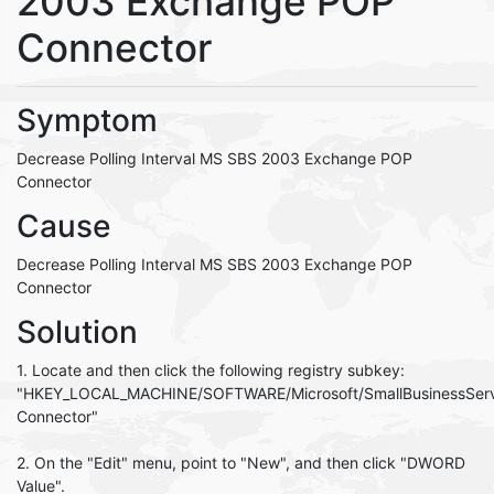
2003 Exchange POP
Connector
Symptom
Decrease Polling Interval MS SBS 2003 Exchange POP
Connector
Cause
Decrease Polling Interval MS SBS 2003 Exchange POP
Connector
Solution
1. Locate and then click the following registry subkey:
"HKEY_LOCAL_MACHINE/SOFTWARE/Microsoft/SmallBusinessSer
Connector"
2. On the "Edit" menu, point to "New", and then click "DWORD
Value".