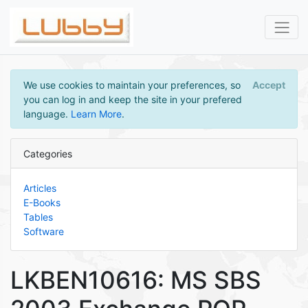
We use cookies to maintain your preferences, so
Accept
you can log in and keep the site in your prefered
language.
Learn More
.
Categories
Articles
E-Books
Tables
Software
LKBEN10616: MS SBS