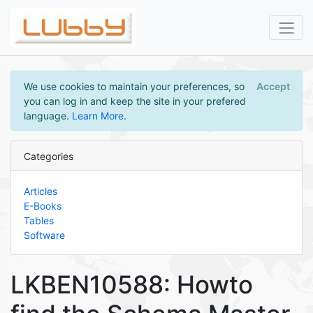
We use cookies to maintain your preferences, so
Accept
you can log in and keep the site in your prefered
language.
Learn More
.
Categories
Articles
E-Books
Tables
Software
LKBEN10588: Howto