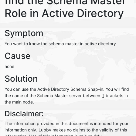
find the Schema Master
Role in Active Directory
Symptom
You want to know the schema master in active directory
Cause
none
Solution
You can use the Active Directory Schema Snap-in. You will find
the name of the Schema Master server between [] brackets in
the main node.
Disclaimer:
The information provided in this document is intended for your
information only. Lubby makes no claims to the validity of this